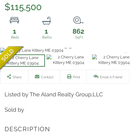
$115,500
1
1
862
Share
Contact
Print
Email A Friend
Listed by The Aland Realty Group,LLC
Sold by