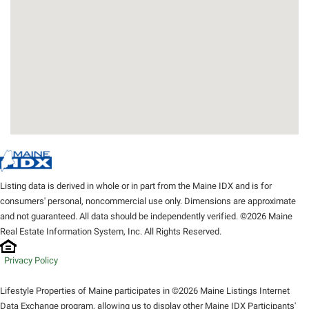
Listing data is derived in whole or in part from the Maine IDX and is for
consumers' personal, noncommercial use only. Dimensions are approximate
and not guaranteed. All data should be independently verified. ©2026 Maine
Real Estate Information System, Inc. All Rights Reserved.
Privacy Policy
Lifestyle Properties of Maine participates in ©2026 Maine Listings Internet
Data Exchange program, allowing us to display other Maine IDX Participants'