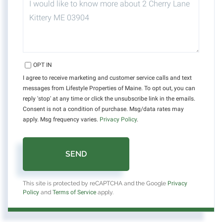
OR
COMMENTS?
OPT IN
I agree to receive marketing and customer service calls and text
messages from Lifestyle Properties of Maine. To opt out, you can
reply 'stop' at any time or click the unsubscribe link in the emails.
Consent is not a condition of purchase. Msg/data rates may
apply. Msg frequency varies.
Privacy Policy
.
SEND
This site is protected by reCAPTCHA and the Google
Privacy
Policy
and
Terms of Service
apply.