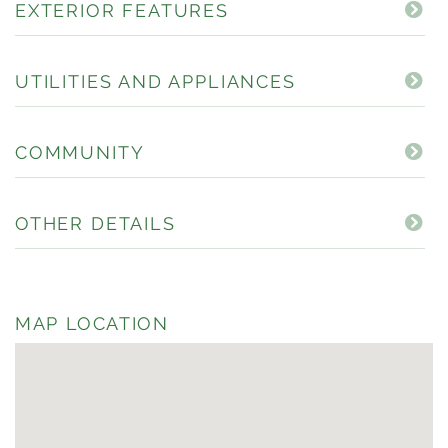
EXTERIOR FEATURES
UTILITIES AND APPLIANCES
COMMUNITY
OTHER DETAILS
MAP LOCATION