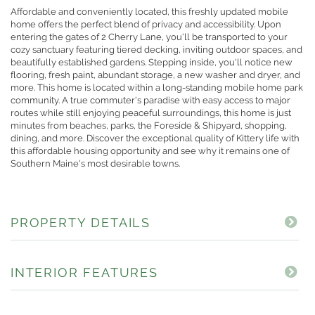
Affordable and conveniently located, this freshly updated mobile
home offers the perfect blend of privacy and accessibility. Upon
entering the gates of 2 Cherry Lane, you'll be transported to your
cozy sanctuary featuring tiered decking, inviting outdoor spaces, and
beautifully established gardens. Stepping inside, you'll notice new
flooring, fresh paint, abundant storage, a new washer and dryer, and
more. This home is located within a long-standing mobile home park
community. A true commuter's paradise with easy access to major
routes while still enjoying peaceful surroundings, this home is just
minutes from beaches, parks, the Foreside & Shipyard, shopping,
dining, and more. Discover the exceptional quality of Kittery life with
this affordable housing opportunity and see why it remains one of
Southern Maine's most desirable towns.
PROPERTY DETAILS
INTERIOR FEATURES