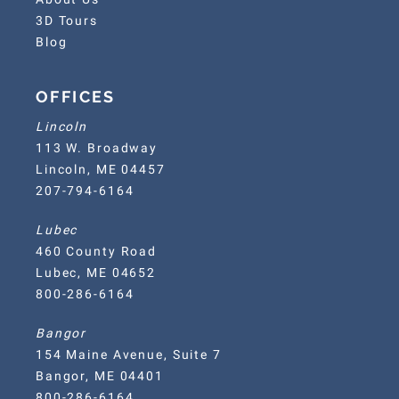
3D Tours
Blog
OFFICES
Lincoln
113 W. Broadway
Lincoln, ME 04457
207-794-6164
Lubec
460 County Road
Lubec, ME 04652
800-286-6164
Bangor
154 Maine Avenue, Suite 7
Bangor, ME 04401
800-286-6164