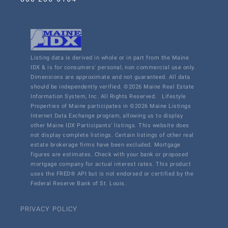
Listing data is derived in whole or in part from the Maine
IDX & is for consumers' personal, non commercial use only.
Dimensions are approximate and not guaranteed. All data
should be independently verified. ©2026 Maine Real Estate
Information System, Inc. All Rights Reserved.
Lifestyle
Properties of Maine participates in ©2026 Maine Listings
Internet Data Exchange program, allowing us to display
other Maine IDX Participants' listings. This website does
not display complete listings. Certain listings of other real
estate brokerage firms have been excluded. Mortgage
figures are estimates. Check with your bank or proposed
mortgage company for actual interest rates. This product
uses the FRED® API but is not endorsed or certified by the
Federal Reserve Bank of St. Louis.
PRIVACY POLICY