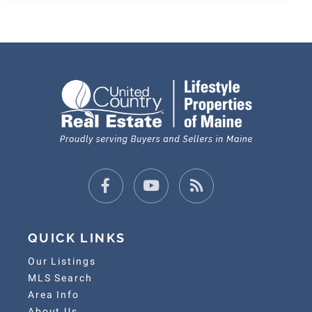
Facebook
Youtube
Feed
QUICK LINKS
Our Listings
MLS Search
Area Info
About Us