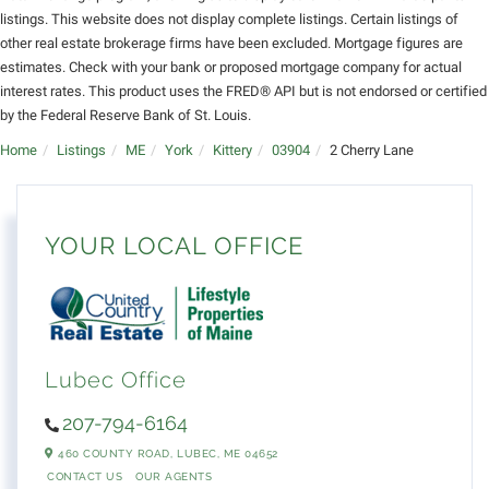
listings. This website does not display complete listings. Certain listings of
other real estate brokerage firms have been excluded. Mortgage figures are
estimates. Check with your bank or proposed mortgage company for actual
interest rates. This product uses the FRED® API but is not endorsed or certified
by the Federal Reserve Bank of St. Louis.
Home
Listings
ME
York
Kittery
03904
2 Cherry Lane
YOUR LOCAL OFFICE
Lubec Office
207-794-6164
460 COUNTY ROAD,
LUBEC,
ME
04652
CONTACT US
OUR AGENTS