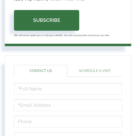
SUBSCRIBE
We will never spam you or sell your details. You can unsubscribe whenever you like.
CONTACT US
SCHEDULE A VISIT
FULL
NAME
EMAIL
PHONE
QUESTIONS