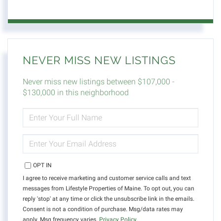
NEVER MISS NEW LISTINGS
Never miss new listings between $107,000 -
$130,000 in this neighborhood
ENTER
FULL
NAME
ENTER
YOUR
EMAIL
OPT IN
I agree to receive marketing and customer service calls and text
messages from Lifestyle Properties of Maine. To opt out, you can
reply 'stop' at any time or click the unsubscribe link in the emails.
Consent is not a condition of purchase. Msg/data rates may
apply. Msg frequency varies.
Privacy Policy
.