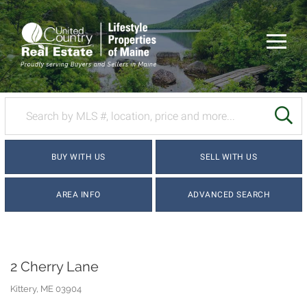
Menu
SE
BUY WITH US
SELL WITH US
AREA INFO
ADVANCED SEARCH
2 Cherry Lane
Kittery,
ME
03904