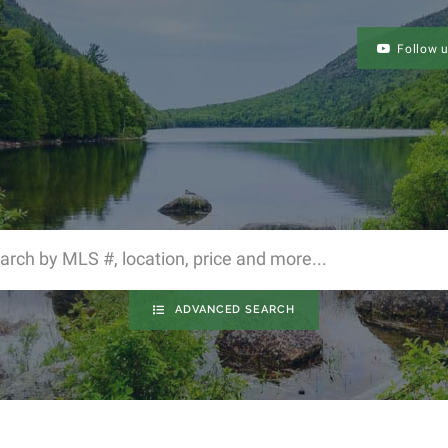
Follow 
ADVANCED SEARCH