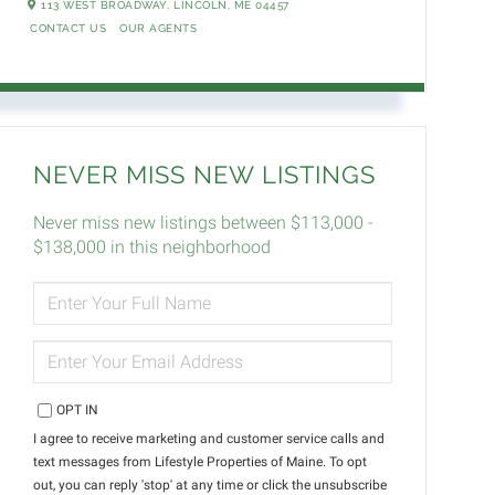
113 WEST BROADWAY,
LINCOLN,
ME
04457
CONTACT US
OUR AGENTS
NEVER MISS NEW LISTINGS
Never miss new listings between $113,000 -
$138,000 in this neighborhood
ENTER
FULL
NAME
ENTER
YOUR
EMAIL
OPT IN
I agree to receive marketing and customer service calls and
text messages from Lifestyle Properties of Maine. To opt
out, you can reply 'stop' at any time or click the unsubscribe