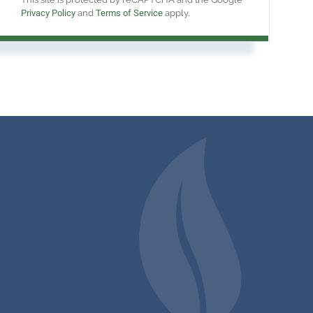
Privacy Policy
and
Terms of Service
apply.