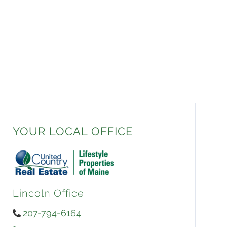
YOUR LOCAL OFFICE
Lincoln Office
207-794-6164