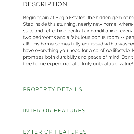
Begin again at Begin Estates, the hidden gem of m
Step inside this stunning, nearly new home, where
suite and refreshing central air conditioning, every 
two bedrooms and a fabulous bonus room -- perfec
all! This home comes fully equipped with a washer
have everything you need for a carefree lifestyle.
promises both durability and peace of mind. Don't 
free home experience at a truly unbeatable value
PROPERTY DETAILS
INTERIOR FEATURES
EXTERIOR FEATURES