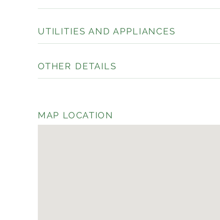
UTILITIES AND APPLIANCES
OTHER DETAILS
MAP LOCATION