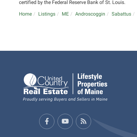
certified by the Federal Reserve Bank of St. Louis.
Home
Listings
ME
Androscoggin
Sabattus
Facebook
Youtube
Feed