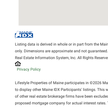
Listing data is derived in whole or in part from the M
only. Dimensions are approximate and not guaranteed.
Real Estate Information System, Inc. All Rights Reserve
Privacy Policy
Lifestyle Properties of Maine participates in ©2026 M
to display other Maine IDX Participants' listings. This 
of other real estate brokerage firms have been exclude
proposed mortgage company for actual interest rates. 