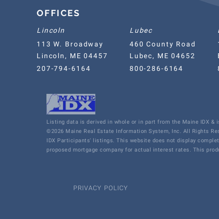
OFFICES
Lincoln
Lubec
113 W. Broadway
460 County Road
Lincoln, ME 04457
Lubec, ME 04652
207-794-6164
800-286-6164
Listing data is derived in whole or in part from the Maine IDX &
©2026 Maine Real Estate Information System, Inc. All Rights R
IDX Participants' listings. This website does not display comple
proposed mortgage company for actual interest rates. This produ
PRIVACY POLICY