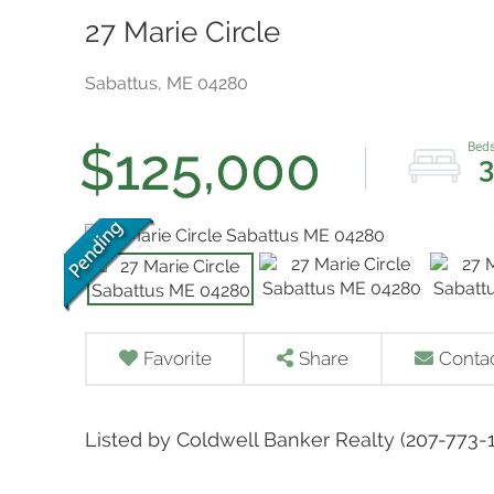
27 Marie Circle
Sabattus,
ME
04280
$125,000
3
Favorite
Share
Conta
Listed by Coldwell Banker Realty (207-773-