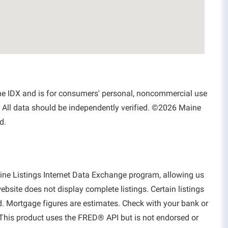
aine IDX and is for consumers' personal, noncommercial use
 All data should be independently verified. ©2026 Maine
d.
aine Listings Internet Data Exchange program, allowing us
website does not display complete listings. Certain listings
d. Mortgage figures are estimates. Check with your bank or
This product uses the FRED® API but is not endorsed or