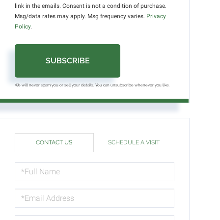
link in the emails. Consent is not a condition of purchase.
Msg/data rates may apply. Msg frequency varies.
Privacy
Policy
.
SUBSCRIBE
We will never spam you or sell your details. You can unsubscribe whenever you like.
CONTACT US
SCHEDULE A VISIT
FULL
NAME
EMAIL
PHONE