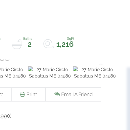
2
1,216
ct
Print
Email A Friend
1990)