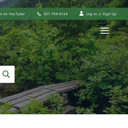
us on YouTube!
207-794-6164
Log In
Sign Up
Menu
SEARCH