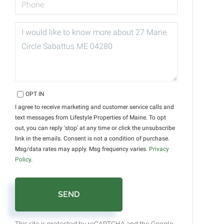
QUESTIONS
OR
COMMENTS?
OPT IN
I agree to receive marketing and customer service calls and
text messages from Lifestyle Properties of Maine. To opt
out, you can reply 'stop' at any time or click the unsubscribe
link in the emails. Consent is not a condition of purchase.
Msg/data rates may apply. Msg frequency varies.
Privacy
Policy
.
SEND
This site is protected by reCAPTCHA and the Google