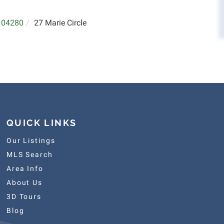
04280
27 Marie Circle
QUICK LINKS
Our Listings
MLS Search
Area Info
About Us
3D Tours
Blog