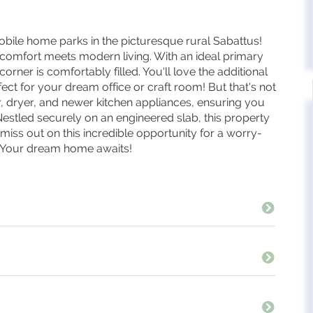
obile home parks in the picturesque rural Sabattus!
 comfort meets modern living. With an ideal primary
corner is comfortably filled. You'll love the additional
t for your dream office or craft room! But that's not
, dryer, and newer kitchen appliances, ensuring you
 Nestled securely on an engineered slab, this property
miss out on this incredible opportunity for a worry-
! Your dream home awaits!