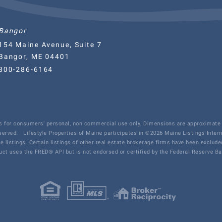
Bangor
154 Maine Avenue, Suite 7
Bangor, ME 04401
800-286-6164
 is for consumers' personal, non commercial use only. Dimensions are approximate 
eserved.
Lifestyle Properties of Maine participates in ©2026 Maine Listings Inter
te listings. Certain listings of other real estate brokerage firms have been exclu
ct uses the FRED® API but is not endorsed or certified by the Federal Reserve Ban