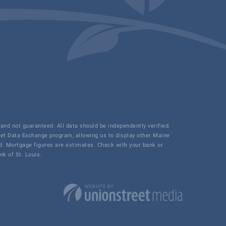
and not guaranteed. All data should be independently verified.
net Data Exchange program, allowing us to display other Maine
ded. Mortgage figures are estimates. Check with your bank or
k of St. Louis.