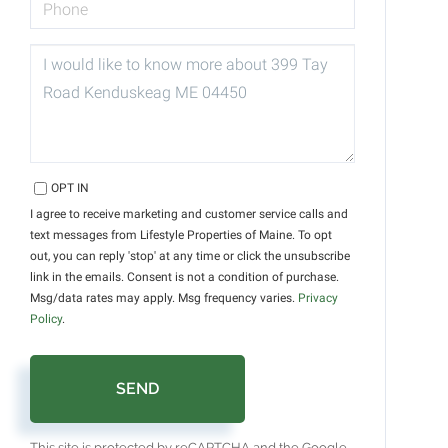
QUESTIONS
OR
COMMENTS?
OPT IN
I agree to receive marketing and customer service calls and
text messages from Lifestyle Properties of Maine. To opt
out, you can reply 'stop' at any time or click the unsubscribe
link in the emails. Consent is not a condition of purchase.
Msg/data rates may apply. Msg frequency varies.
Privacy
Policy
.
SEND
This site is protected by reCAPTCHA and the Google