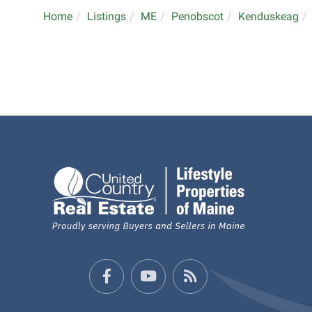
Home
Listings
ME
Penobscot
Kenduskeag
Facebook
Youtube
Feed