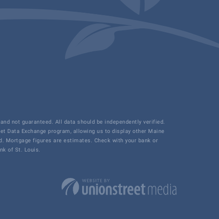
and not guaranteed. All data should be independently verified.
net Data Exchange program, allowing us to display other Maine
ded. Mortgage figures are estimates. Check with your bank or
k of St. Louis.