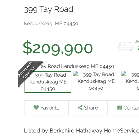
399 Tay Road
Kenduskeag,
ME
04450
$209,900
Favorite
Share
Conta
Listed by Berkshire Hathaway HomeService