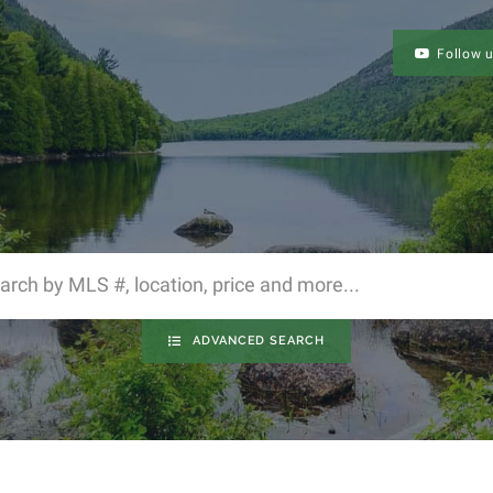
Follow 
ADVANCED SEARCH