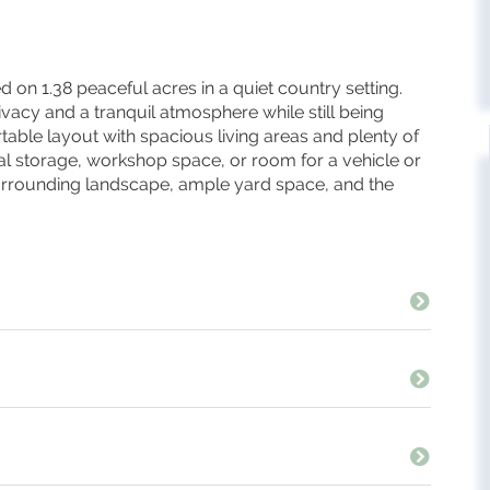
n 1.38 peaceful acres in a quiet country setting.
ivacy and a tranquil atmosphere while still being
able layout with spacious living areas and plenty of
al storage, workshop space, or room for a vehicle or
surrounding landscape, ample yard space, and the