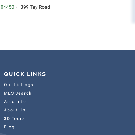
04450
399 Tay Road
QUICK LINKS
Our Listings
MLS Search
Area Info
About Us
3D Tours
Blog