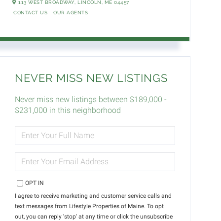
113 WEST BROADWAY,
LINCOLN,
ME
04457
CONTACT US
OUR AGENTS
NEVER MISS NEW LISTINGS
Never miss new listings between $189,000 -
$231,000 in this neighborhood
ENTER
FULL
NAME
ENTER
YOUR
EMAIL
OPT IN
I agree to receive marketing and customer service calls and
text messages from Lifestyle Properties of Maine. To opt
out, you can reply 'stop' at any time or click the unsubscribe