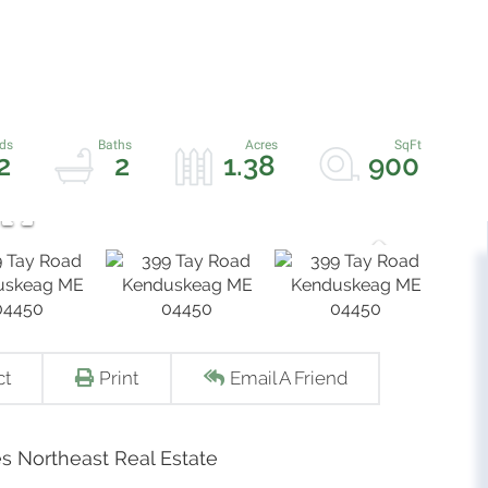
2
2
1.38
900
ct
Print
Email A Friend
s Northeast Real Estate