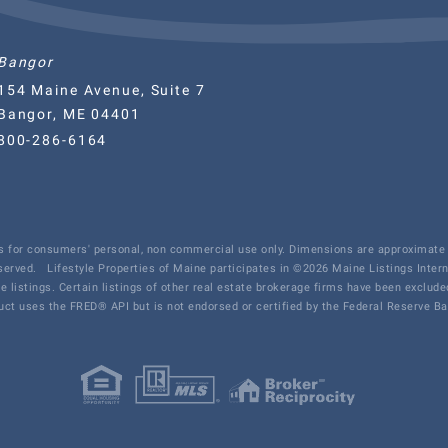
Bangor
154 Maine Avenue, Suite 7
Bangor, ME 04401
800-286-6164
 is for consumers' personal, non commercial use only. Dimensions are approximate 
eserved.
Lifestyle Properties of Maine participates in ©2026 Maine Listings Inter
te listings. Certain listings of other real estate brokerage firms have been exclu
ct uses the FRED® API but is not endorsed or certified by the Federal Reserve Ban