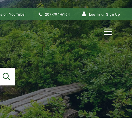
us on YouTube!
207-794-6164
Log In
Sign Up
Menu
SEARCH