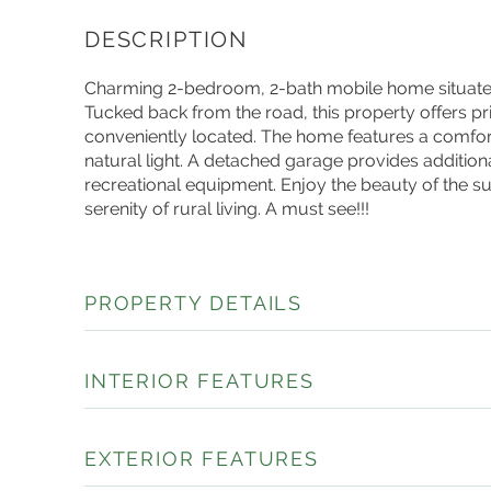
Charming 2-bedroom, 2-bath mobile home situated o
Tucked back from the road, this property offers pr
conveniently located. The home features a comfort
natural light. A detached garage provides addition
recreational equipment. Enjoy the beauty of the 
serenity of rural living. A must see!!!
PROPERTY DETAILS
INTERIOR FEATURES
EXTERIOR FEATURES