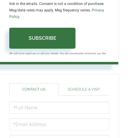
link in the emails. Consent is not a condition of purchase.
Msg/data rates may apply. Msg frequency varies.
Privacy
Policy
.
SUBSCRIBE
We will never spam you or sell your details. You can unsubscribe whenever you like.
CONTACT US
SCHEDULE A VISIT
FULL
NAME
EMAIL
PHONE