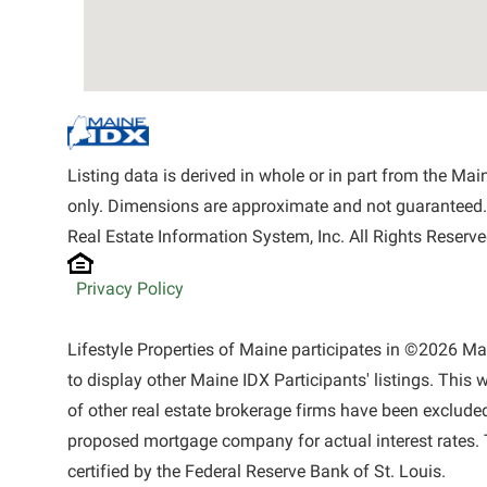
Listing data is derived in whole or in part from the M
only. Dimensions are approximate and not guaranteed.
Real Estate Information System, Inc. All Rights Reserve
Privacy Policy
Lifestyle Properties of Maine participates in ©2026 M
to display other Maine IDX Participants' listings. This 
of other real estate brokerage firms have been exclude
proposed mortgage company for actual interest rates. 
certified by the Federal Reserve Bank of St. Louis.