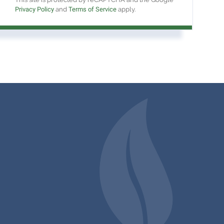
Privacy Policy
and
Terms of Service
apply.