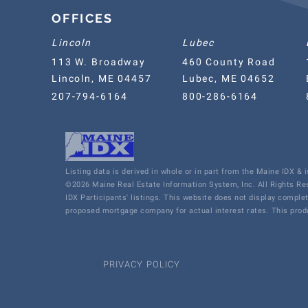
OFFICES
Lincoln
Lubec
113 W. Broadway
460 County Road
Lincoln, ME 04457
Lubec, ME 04652
207-794-6164
800-286-6164
Listing data is derived in whole or in part from the Maine IDX &
©2026 Maine Real Estate Information System, Inc. All Rights R
IDX Participants' listings. This website does not display comple
proposed mortgage company for actual interest rates. This produ
PRIVACY POLICY