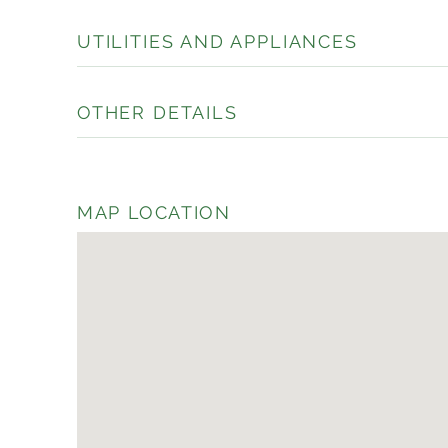
UTILITIES AND APPLIANCES
OTHER DETAILS
MAP LOCATION