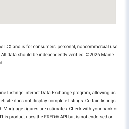
aine IDX and is for consumers' personal, noncommercial use
 All data should be independently verified. ©2026 Maine
d.
aine Listings Internet Data Exchange program, allowing us
website does not display complete listings. Certain listings
d. Mortgage figures are estimates. Check with your bank or
This product uses the FRED® API but is not endorsed or