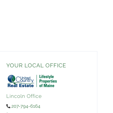
YOUR LOCAL OFFICE
Lincoln Office
207-794-6164