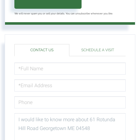
We will never spam you or sell your details. You can unsubscribe whenever you like.
CONTACT US
SCHEDULE A VISIT
FULL
NAME
EMAIL
PHONE
QUESTIONS
OR
COMMENTS?