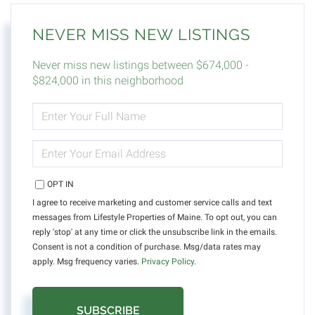
NEVER MISS NEW LISTINGS
Never miss new listings between $674,000 -
$824,000 in this neighborhood
ENTER
FULL
NAME
ENTER
YOUR
EMAIL
OPT IN
I agree to receive marketing and customer service calls and text
messages from Lifestyle Properties of Maine. To opt out, you can
reply 'stop' at any time or click the unsubscribe link in the emails.
Consent is not a condition of purchase. Msg/data rates may
apply. Msg frequency varies.
Privacy Policy
.
SUBSCRIBE