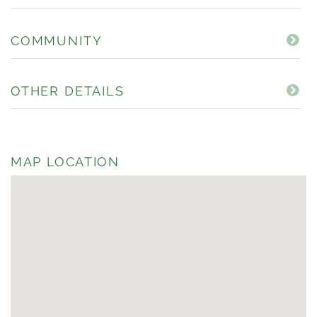
COMMUNITY
OTHER DETAILS
MAP LOCATION