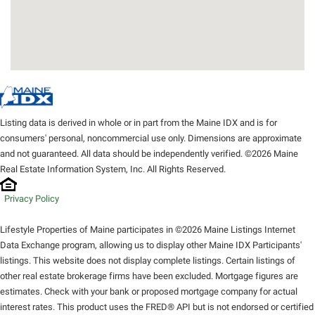
Listing data is derived in whole or in part from the Maine IDX and is for
consumers' personal, noncommercial use only. Dimensions are approximate
and not guaranteed. All data should be independently verified. ©2026 Maine
Real Estate Information System, Inc. All Rights Reserved.
Privacy Policy
Lifestyle Properties of Maine participates in ©2026 Maine Listings Internet
Data Exchange program, allowing us to display other Maine IDX Participants'
listings. This website does not display complete listings. Certain listings of
other real estate brokerage firms have been excluded. Mortgage figures are
estimates. Check with your bank or proposed mortgage company for actual
interest rates. This product uses the FRED® API but is not endorsed or certified