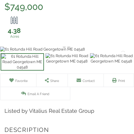
$749,000
4.38
Favorite
Share
Contact
Print
Email A Friend
Listed by Vitalius Real Estate Group