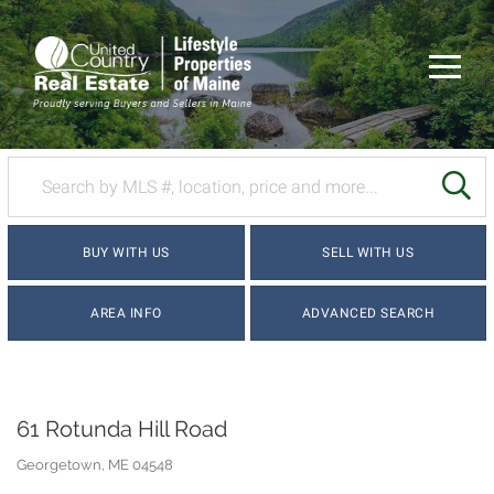
Menu
SE
BUY WITH US
SELL WITH US
AREA INFO
ADVANCED SEARCH
61 Rotunda Hill Road
Georgetown,
ME
04548