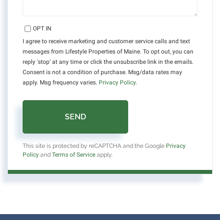
OPT IN
I agree to receive marketing and customer service calls and text
messages from Lifestyle Properties of Maine. To opt out, you can
reply 'stop' at any time or click the unsubscribe link in the emails.
Consent is not a condition of purchase. Msg/data rates may
apply. Msg frequency varies.
Privacy Policy
.
SEND
This site is protected by reCAPTCHA and the Google
Privacy
Policy
and
Terms of Service
apply.