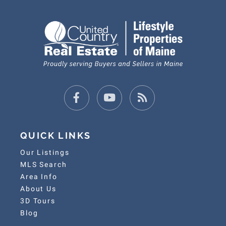
Facebook
Youtube
Feed
QUICK LINKS
Our Listings
MLS Search
Area Info
About Us
3D Tours
Blog