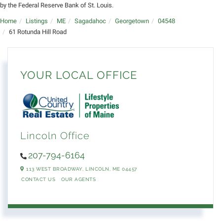
by the Federal Reserve Bank of St. Louis.
Home
Listings
ME
Sagadahoc
Georgetown
04548
61 Rotunda Hill Road
YOUR LOCAL OFFICE
Lincoln Office
207-794-6164
113 WEST BROADWAY,
LINCOLN,
ME
04457
CONTACT US
OUR AGENTS