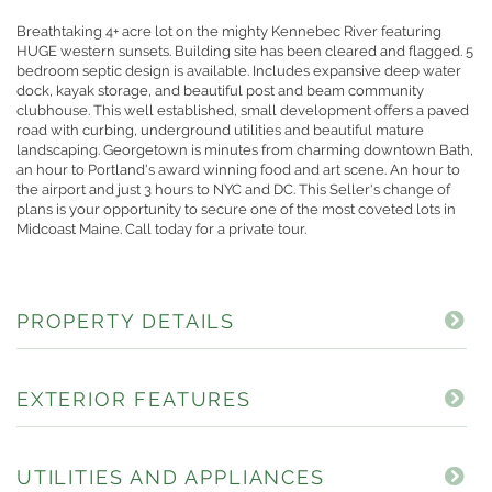
Breathtaking 4+ acre lot on the mighty Kennebec River featuring
HUGE western sunsets. Building site has been cleared and flagged. 5
bedroom septic design is available. Includes expansive deep water
dock, kayak storage, and beautiful post and beam community
clubhouse. This well established, small development offers a paved
road with curbing, underground utilities and beautiful mature
landscaping. Georgetown is minutes from charming downtown Bath,
an hour to Portland's award winning food and art scene. An hour to
the airport and just 3 hours to NYC and DC. This Seller's change of
plans is your opportunity to secure one of the most coveted lots in
Midcoast Maine. Call today for a private tour.
PROPERTY DETAILS
EXTERIOR FEATURES
UTILITIES AND APPLIANCES