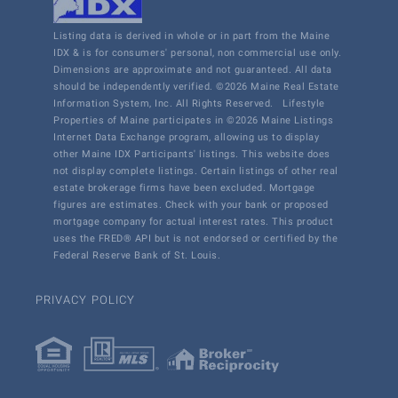
Listing data is derived in whole or in part from the Maine
IDX & is for consumers' personal, non commercial use only.
Dimensions are approximate and not guaranteed. All data
should be independently verified. ©2026 Maine Real Estate
Information System, Inc. All Rights Reserved.
Lifestyle
Properties of Maine participates in ©2026 Maine Listings
Internet Data Exchange program, allowing us to display
other Maine IDX Participants' listings. This website does
not display complete listings. Certain listings of other real
estate brokerage firms have been excluded. Mortgage
figures are estimates. Check with your bank or proposed
mortgage company for actual interest rates. This product
uses the FRED® API but is not endorsed or certified by the
Federal Reserve Bank of St. Louis.
PRIVACY POLICY