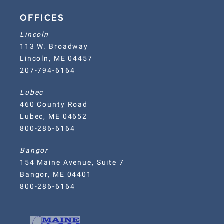
OFFICES
Lincoln
113 W. Broadway
Lincoln, ME 04457
207-794-6164
Lubec
460 County Road
Lubec, ME 04652
800-286-6164
Bangor
154 Maine Avenue, Suite 7
Bangor, ME 04401
800-286-6164