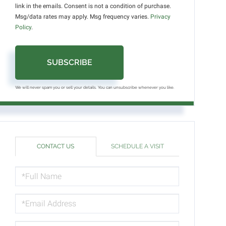
link in the emails. Consent is not a condition of purchase.
Msg/data rates may apply. Msg frequency varies.
Privacy
Policy
.
SUBSCRIBE
We will never spam you or sell your details. You can unsubscribe whenever you like.
CONTACT US
SCHEDULE A VISIT
FULL
NAME
EMAIL
PHONE