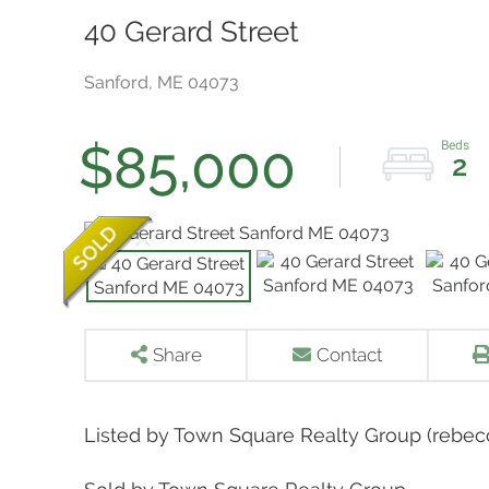
40 Gerard Street
Sanford,
ME
04073
$85,000
2
Share
Contact
Listed by Town Square Realty Group (reb