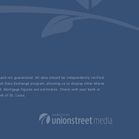
and not guaranteed. All data should be independently verified.
net Data Exchange program, allowing us to display other Maine
ded. Mortgage figures are estimates. Check with your bank or
k of St. Louis.