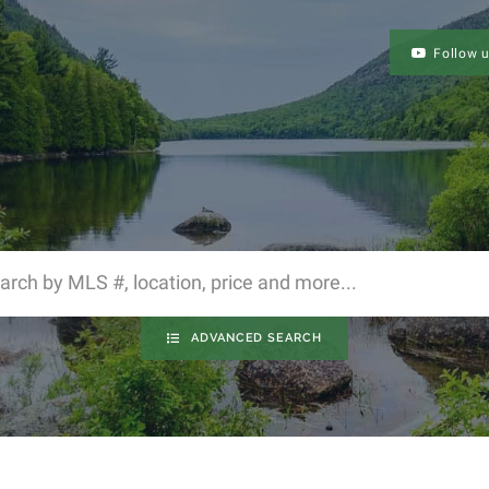
Follow 
ADVANCED SEARCH