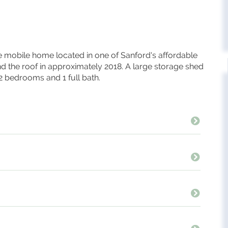
mobile home located in one of Sanford's affordable
nd the roof in approximately 2018. A large storage shed
 2 bedrooms and 1 full bath.