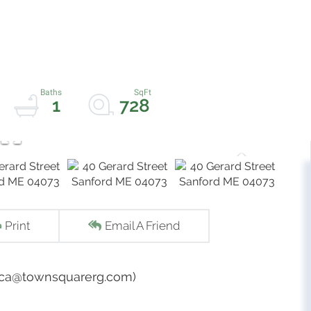
1
728
Print
Email A Friend
ecca@townsquarerg.com)