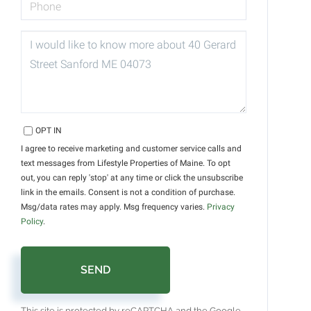
QUESTIONS
OR
COMMENTS?
OPT IN
I agree to receive marketing and customer service calls and
text messages from Lifestyle Properties of Maine. To opt
out, you can reply 'stop' at any time or click the unsubscribe
link in the emails. Consent is not a condition of purchase.
Msg/data rates may apply. Msg frequency varies.
Privacy
Policy
.
SEND
This site is protected by reCAPTCHA and the Google