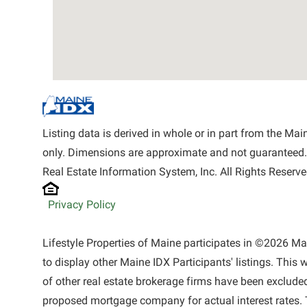
Listing data is derived in whole or in part from the M
only. Dimensions are approximate and not guaranteed.
Real Estate Information System, Inc. All Rights Reserve
Privacy Policy
Lifestyle Properties of Maine participates in ©2026 M
to display other Maine IDX Participants' listings. This 
of other real estate brokerage firms have been exclude
proposed mortgage company for actual interest rates. 