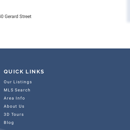
40 Gerard Street
QUICK LINKS
Our Listings
MLS Search
Area Info
About Us
3D Tours
Blog