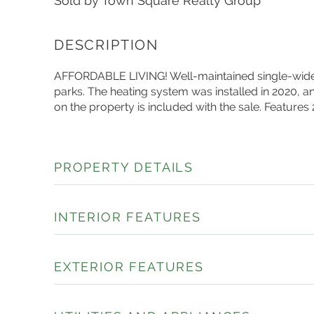
Sold by Town Square Realty Group
AFFORDABLE LIVING! Well-maintained single-wide 
parks. The heating system was installed in 2020, a
on the property is included with the sale. Features
PROPERTY DETAILS
INTERIOR FEATURES
EXTERIOR FEATURES