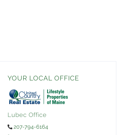
YOUR LOCAL OFFICE
Lubec Office
207-794-6164