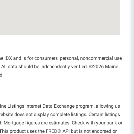
aine IDX and is for consumers' personal, noncommercial use
 All data should be independently verified. ©2026 Maine
d.
aine Listings Internet Data Exchange program, allowing us
website does not display complete listings. Certain listings
d. Mortgage figures are estimates. Check with your bank or
This product uses the FRED® API but is not endorsed or