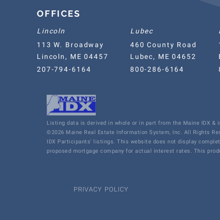
OFFICES
Lincoln
Lubec
113 W. Broadway
460 County Road
Lincoln, ME 04457
Lubec, ME 04652
207-794-6164
800-286-6164
Listing data is derived in whole or in part from the Maine IDX &
©2026 Maine Real Estate Information System, Inc. All Rights R
IDX Participants' listings. This website does not display comple
proposed mortgage company for actual interest rates. This produ
PRIVACY POLICY