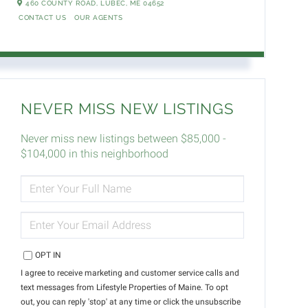
460 COUNTY ROAD,
LUBEC,
ME
04652
CONTACT US
OUR AGENTS
NEVER MISS NEW LISTINGS
Never miss new listings between $85,000 -
$104,000 in this neighborhood
ENTER
FULL
NAME
ENTER
YOUR
EMAIL
OPT IN
I agree to receive marketing and customer service calls and
text messages from Lifestyle Properties of Maine. To opt
out, you can reply 'stop' at any time or click the unsubscribe