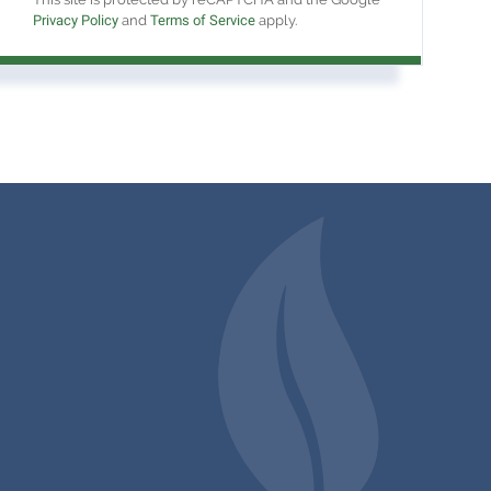
Privacy Policy
and
Terms of Service
apply.