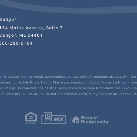
Bangor
154 Maine Avenue, Suite 7
Bangor, ME 04401
800-286-6164
 is for consumers' personal, non commercial use only. Dimensions are approximate 
eserved.
Lifestyle Properties of Maine participates in ©2026 Maine Listings Inter
te listings. Certain listings of other real estate brokerage firms have been exclu
ct uses the FRED® API but is not endorsed or certified by the Federal Reserve Ban