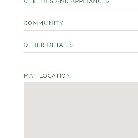
UTILITIES AND APPLIANCES
COMMUNITY
OTHER DETAILS
MAP LOCATION