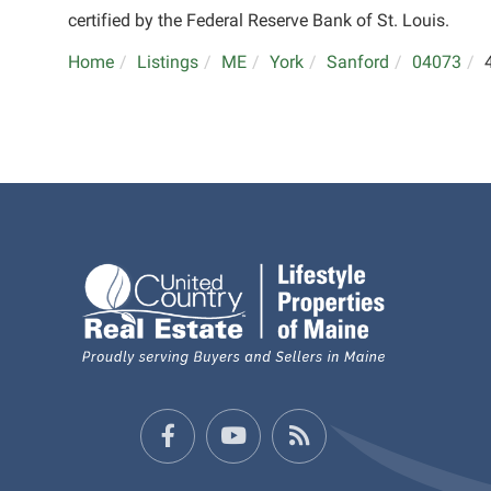
certified by the Federal Reserve Bank of St. Louis.
Home
Listings
ME
York
Sanford
04073
Facebook
Youtube
Feed