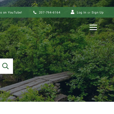
us on YouTube!
207-794-6164
Log In
Sign Up
Menu
SEARCH