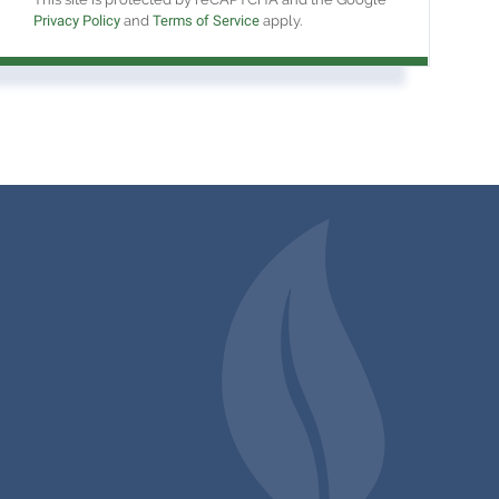
Privacy Policy
and
Terms of Service
apply.