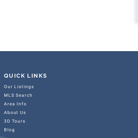
QUICK LINKS
Our Listings
MLS Search
Area Info
About Us
3D Tours
Blog