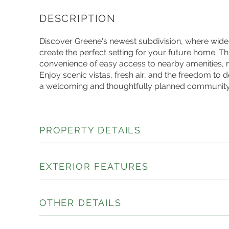
Discover Greene's newest subdivision, where wid
create the perfect setting for your future home. This
convenience of easy access to nearby amenities, mak
Enjoy scenic vistas, fresh air, and the freedom to
a welcoming and thoughtfully planned community
PROPERTY DETAILS
EXTERIOR FEATURES
OTHER DETAILS