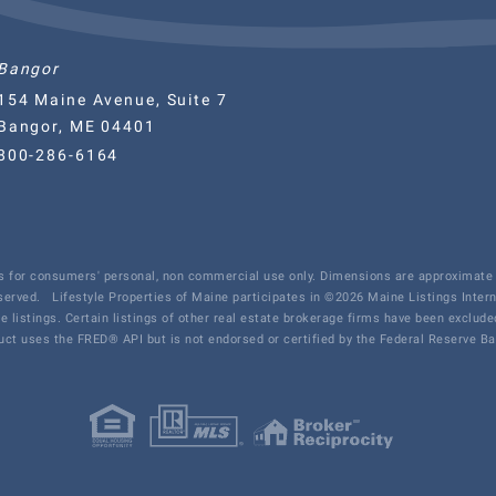
Bangor
154 Maine Avenue, Suite 7
Bangor, ME 04401
800-286-6164
 is for consumers' personal, non commercial use only. Dimensions are approximate 
eserved.
Lifestyle Properties of Maine participates in ©2026 Maine Listings Inter
te listings. Certain listings of other real estate brokerage firms have been exclu
ct uses the FRED® API but is not endorsed or certified by the Federal Reserve Ban