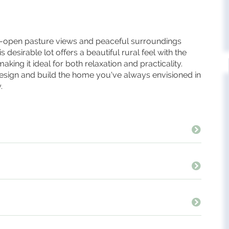
e-open pasture views and peaceful surroundings
 desirable lot offers a beautiful rural feel with the
ing it ideal for both relaxation and practicality.
 design and build the home you've always envisioned in
.