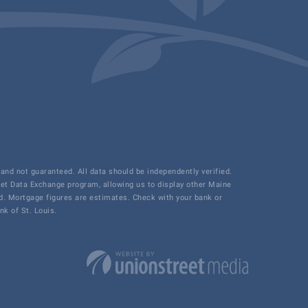
and not guaranteed. All data should be independently verified.
net Data Exchange program, allowing us to display other Maine
ded. Mortgage figures are estimates. Check with your bank or
k of St. Louis.