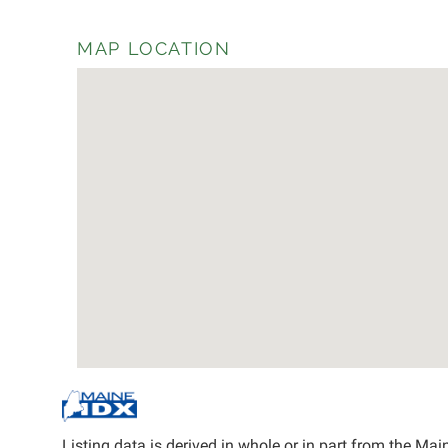
MAP LOCATION
Listing data is derived in whole or in part from the M