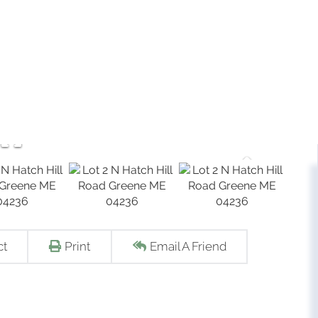
ct
Print
Email A Friend