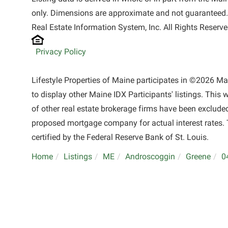
only. Dimensions are approximate and not guaranteed.
Real Estate Information System, Inc. All Rights Reserve
Privacy Policy
Lifestyle Properties of Maine participates in ©2026 M
to display other Maine IDX Participants' listings. This 
of other real estate brokerage firms have been exclude
proposed mortgage company for actual interest rates. 
certified by the Federal Reserve Bank of St. Louis.
Home
Listings
ME
Androscoggin
Greene
0