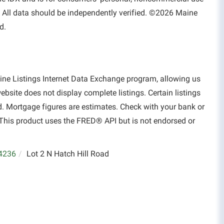
 All data should be independently verified. ©2026 Maine
d.
aine Listings Internet Data Exchange program, allowing us
website does not display complete listings. Certain listings
d. Mortgage figures are estimates. Check with your bank or
This product uses the FRED® API but is not endorsed or
4236
Lot 2 N Hatch Hill Road