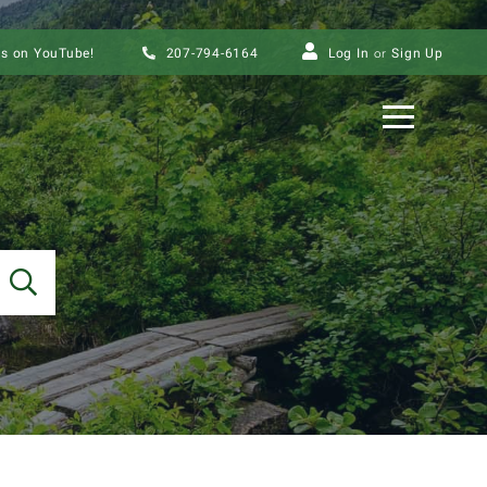
us on YouTube!
207-794-6164
Log In
Sign Up
Menu
SEARCH