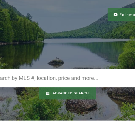
Follow 
ADVANCED SEARCH