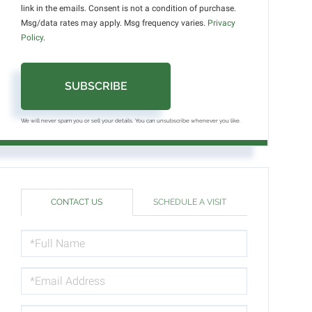
link in the emails. Consent is not a condition of purchase.
Msg/data rates may apply. Msg frequency varies.
Privacy
Policy
.
SUBSCRIBE
We will never spam you or sell your details. You can unsubscribe whenever you like.
CONTACT US
SCHEDULE A VISIT
FULL
NAME
EMAIL
PHONE