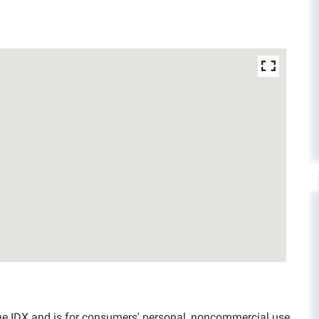
aine IDX and is for consumers' personal, noncommercial use