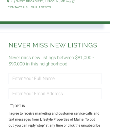
113 WEST BROADWAY,
LINCOLN,
ME
04457
CONTACT US
OUR AGENTS
NEVER MISS NEW LISTINGS
Never miss new listings between $81,000 -
$99,000 in this neighborhood
ENTER
FULL
NAME
ENTER
YOUR
EMAIL
OPT IN
I agree to receive marketing and customer service calls and
text messages from Lifestyle Properties of Maine. To opt
out, you can reply 'stop' at any time or click the unsubscribe