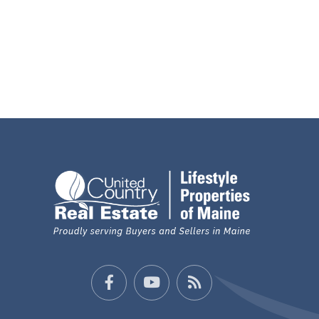
Facebook
Youtube
Feed