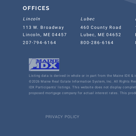
OFFICES
Lincoln
Lubec
113 W. Broadway
460 County Road
Lincoln, ME 04457
Lubec, ME 04652
207-794-6164
800-286-6164
Listing data is derived in whole or in part from the Maine IDX &
©2026 Maine Real Estate Information System, Inc. All Rights R
IDX Participants' listings. This website does not display comple
proposed mortgage company for actual interest rates. This produ
PRIVACY POLICY