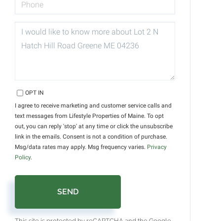
QUESTIONS
OR
COMMENTS?
OPT IN
I agree to receive marketing and customer service calls and
text messages from Lifestyle Properties of Maine. To opt
out, you can reply 'stop' at any time or click the unsubscribe
link in the emails. Consent is not a condition of purchase.
Msg/data rates may apply. Msg frequency varies.
Privacy
Policy
.
SEND
This site is protected by reCAPTCHA and the Google