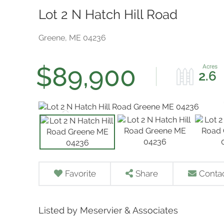
Lot 2 N Hatch Hill Road
Greene,
ME
04236
$89,900
2.6
Favorite
Share
Conta
Listed by Meservier & Associates