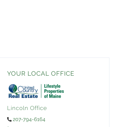
YOUR LOCAL OFFICE
Lincoln Office
207-794-6164