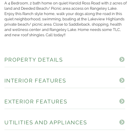
A 4 Bedroom, 2 bath home on quiet Harold Ross Road with 2 acres of
land and Deeded Beach/ Picnic area access on Rangeley Lake.
Enjoy this Ranch style home, walk your dogs along the road in this
quiet neighborhood, swimming, boating at the Lakeview Highlands
private beach/ picnic area. Close to Saddleback, shopping, health
and wellness center and Rangeley Lake. Home needs some TLC,
and new roof shingles. Call today!!
PROPERTY DETAILS
INTERIOR FEATURES
EXTERIOR FEATURES
UTILITIES AND APPLIANCES