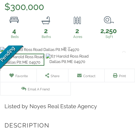
$300,000
4
2
2
2,250
Favorite
Share
Contact
Print
Email A Friend
Listed by Noyes Real Estate Agency