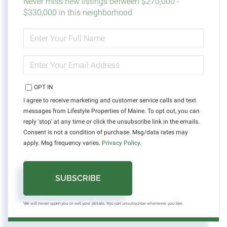
Never miss new listings between $270,000 -
$330,000 in this neighborhood
ENTER
FULL
NAME
ENTER
YOUR
EMAIL
OPT IN
I agree to receive marketing and customer service calls and text
messages from Lifestyle Properties of Maine. To opt out, you can
reply 'stop' at any time or click the unsubscribe link in the emails.
Consent is not a condition of purchase. Msg/data rates may
apply. Msg frequency varies.
Privacy Policy
.
SUBSCRIBE
We will never spam you or sell your details. You can unsubscribe whenever you like.