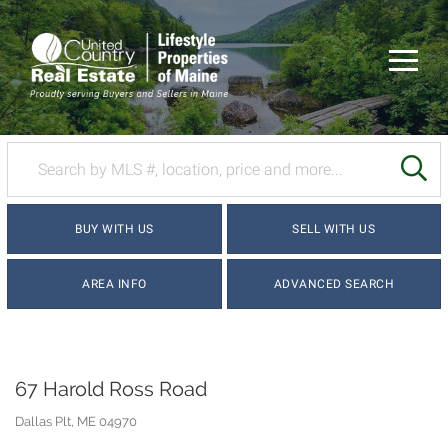
Menu
SE
BUY WITH US
SELL WITH US
AREA INFO
ADVANCED SEARCH
67 Harold Ross Road
Dallas Plt,
ME
04970