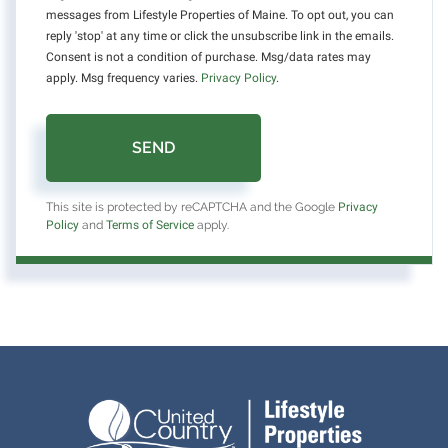
messages from Lifestyle Properties of Maine. To opt out, you can
reply 'stop' at any time or click the unsubscribe link in the emails.
Consent is not a condition of purchase. Msg/data rates may
apply. Msg frequency varies.
Privacy Policy
.
SEND
This site is protected by reCAPTCHA and the Google
Privacy
Policy
and
Terms of Service
apply.