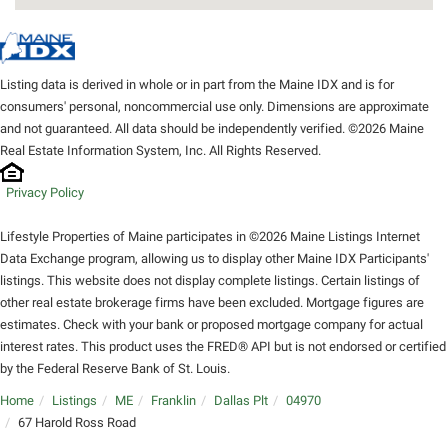
Listing data is derived in whole or in part from the Maine IDX and is for
consumers' personal, noncommercial use only. Dimensions are approximate
and not guaranteed. All data should be independently verified. ©2026 Maine
Real Estate Information System, Inc. All Rights Reserved.
Privacy Policy
Lifestyle Properties of Maine participates in ©2026 Maine Listings Internet
Data Exchange program, allowing us to display other Maine IDX Participants'
listings. This website does not display complete listings. Certain listings of
other real estate brokerage firms have been excluded. Mortgage figures are
estimates. Check with your bank or proposed mortgage company for actual
interest rates. This product uses the FRED® API but is not endorsed or certified
by the Federal Reserve Bank of St. Louis.
Home
Listings
ME
Franklin
Dallas Plt
04970
67 Harold Ross Road