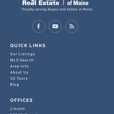
Facebook
Youtube
Feed
QUICK LINKS
Our Listings
MLS Search
Area Info
About Us
3D Tours
Blog
OFFICES
Lincoln