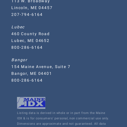
113 W. Broadway
Lincoln, ME 04457
207-794-6164
Lubec
460 County Road
Lubec, ME 04652
800-286-6164
Bangor
154 Maine Avenue, Suite 7
Bangor, ME 04401
800-286-6164
Listing data is derived in whole or in part from the Maine
IDX & is for consumers' personal, non commercial use only.
Dimensions are approximate and not guaranteed. All data