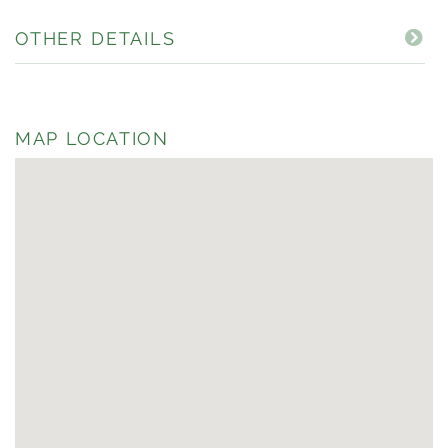
OTHER DETAILS
MAP LOCATION