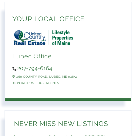
YOUR LOCAL OFFICE
Lubec Office
207-794-6164
460 COUNTY ROAD,
LUBEC,
ME
04652
CONTACT US
OUR AGENTS
NEVER MISS NEW LISTINGS