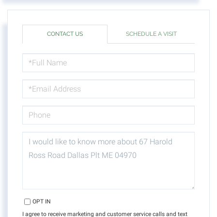
CONTACT US
SCHEDULE A VISIT
FULL
NAME
EMAIL
PHONE
QUESTIONS
OR
COMMENTS?
OPT IN
I agree to receive marketing and customer service calls and text