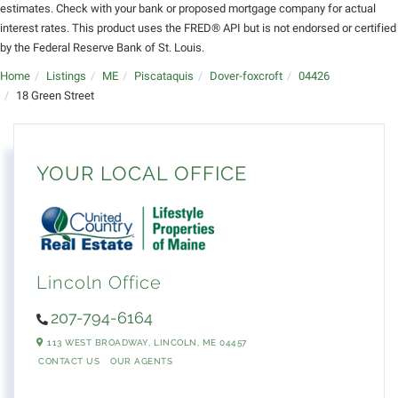
estimates. Check with your bank or proposed mortgage company for actual
interest rates. This product uses the FRED® API but is not endorsed or certified
by the Federal Reserve Bank of St. Louis.
Home
Listings
ME
Piscataquis
Dover-foxcroft
04426
18 Green Street
YOUR LOCAL OFFICE
Lincoln Office
207-794-6164
113 WEST BROADWAY,
LINCOLN,
ME
04457
CONTACT US
OUR AGENTS