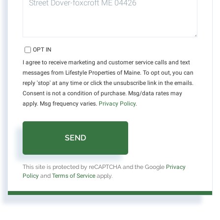
OPT IN
I agree to receive marketing and customer service calls and text
messages from Lifestyle Properties of Maine. To opt out, you can
reply 'stop' at any time or click the unsubscribe link in the emails.
Consent is not a condition of purchase. Msg/data rates may
apply. Msg frequency varies.
Privacy Policy
.
SEND
This site is protected by reCAPTCHA and the Google
Privacy
Policy
and
Terms of Service
apply.