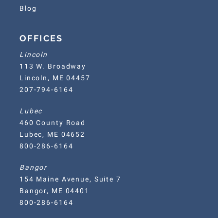
Blog
OFFICES
Lincoln
113 W. Broadway
Lincoln, ME 04457
207-794-6164
Lubec
460 County Road
Lubec, ME 04652
800-286-6164
Bangor
154 Maine Avenue, Suite 7
Bangor, ME 04401
800-286-6164