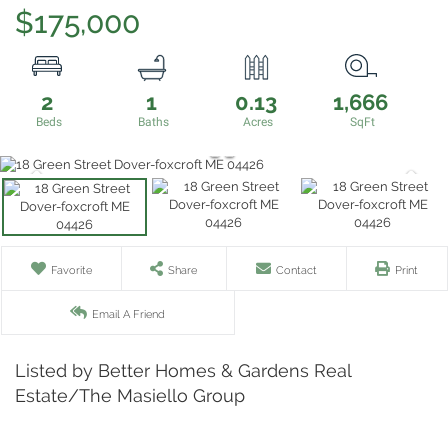
$175,000
2
1
0.13
1,666
Favorite
Share
Contact
Print
Email A Friend
Listed by Better Homes & Gardens Real
Estate/The Masiello Group