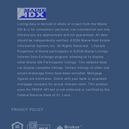
Listing data is derived in whole or in part from the Maine
IDX & is for consumers' personal, non commercial use only.
Dimensions are approximate and not guaranteed. All data
should be independently verified. ©2026 Maine Real Estate
Information System, Inc. All Rights Reserved.
Lifestyle
Properties of Maine participates in ©2026 Maine Listings
Internet Data Exchange program, allowing us to display
other Maine IDX Participants' listings. This website does
not display complete listings. Certain listings of other real
estate brokerage firms have been excluded. Mortgage
figures are estimates. Check with your bank or proposed
mortgage company for actual interest rates. This product
uses the FRED® API but is not endorsed or certified by the
Federal Reserve Bank of St. Louis.
PRIVACY POLICY