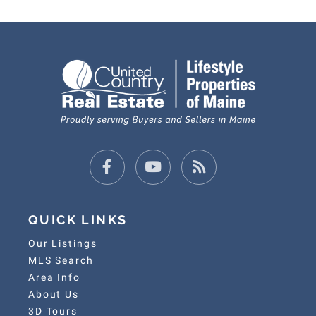
Facebook
Youtube
Feed
QUICK LINKS
Our Listings
MLS Search
Area Info
About Us
3D Tours