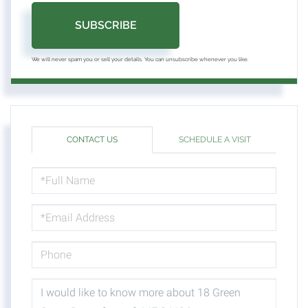
SUBSCRIBE
We will never spam you or sell your details. You can unsubscribe whenever you like.
CONTACT US
SCHEDULE A VISIT
FULL
NAME
EMAIL
PHONE
QUESTIONS
OR
COMMENTS?