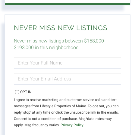
NEVER MISS NEW LISTINGS
Never miss new listings between $158,000 -
$193,000 in this neighborhood
ENTER
FULL
NAME
ENTER
YOUR
EMAIL
OPT IN
I agree to receive marketing and customer service calls and text
messages from Lifestyle Properties of Maine. To opt out, you can
reply 'stop' at any time or click the unsubscribe link in the emails.
Consent is not a condition of purchase. Msg/data rates may
apply. Msg frequency varies.
Privacy Policy
.