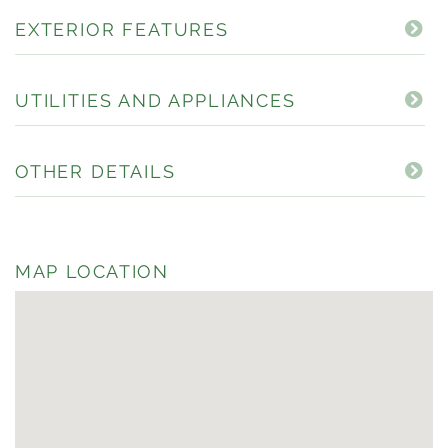
EXTERIOR FEATURES
UTILITIES AND APPLIANCES
OTHER DETAILS
MAP LOCATION