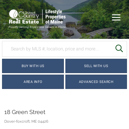
Menu
SE
BUY WITH US
SELL WITH US
AREA INFO
ADVANCED SEARCH
18 Green Street
Dover-foxcroft,
ME
04426