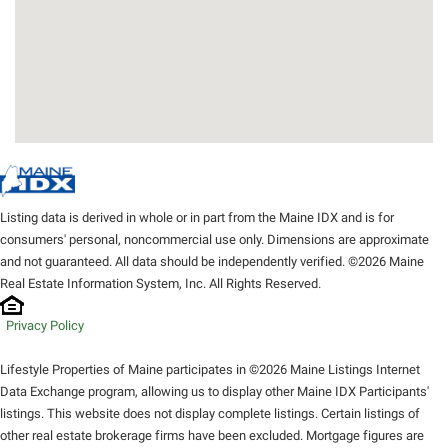
Listing data is derived in whole or in part from the Maine IDX and is for
consumers' personal, noncommercial use only. Dimensions are approximate
and not guaranteed. All data should be independently verified. ©2026 Maine
Real Estate Information System, Inc. All Rights Reserved.
Privacy Policy
Lifestyle Properties of Maine participates in ©2026 Maine Listings Internet
Data Exchange program, allowing us to display other Maine IDX Participants'
listings. This website does not display complete listings. Certain listings of
other real estate brokerage firms have been excluded. Mortgage figures are