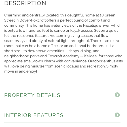
Charming and centrally located, this delightful home at 18 Green
Street in Dover-Foxcroft offers a perfect blend of comfort and
community. This home has water views of the Piscatiquis river, which
is only a few hundred feet to canoe or kayak access. Set on a quiet
lot, the residence features welcoming living spaces that flow
seamlessly and plenty of natural light throughout. There is an extra
room that can be a home office, or an additional bedroom. Just a
short stroll to downtown amenities -- shops, dining, and
neighborhood parks and Foxcroft Academy -- it's ideal for those who
appreciate small-town charm with convenience. Outdoor enthusiasts
will love being minutes from scenic locales and recreation. Simply
move in and enjoy!
PROPERTY DETAILS
INTERIOR FEATURES