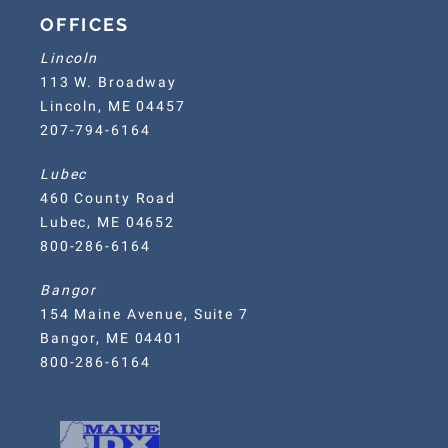
OFFICES
Lincoln
113 W. Broadway
Lincoln, ME 04457
207-794-6164
Lubec
460 County Road
Lubec, ME 04652
800-286-6164
Bangor
154 Maine Avenue, Suite 7
Bangor, ME 04401
800-286-6164