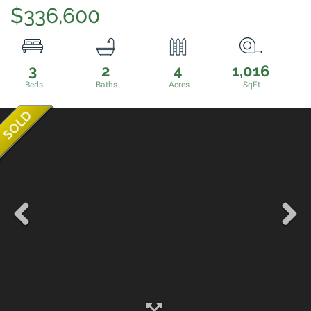
$336,600
3
2
4
1,016