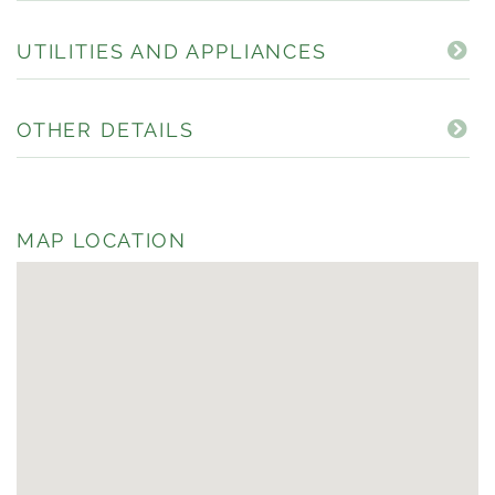
UTILITIES AND APPLIANCES
OTHER DETAILS
MAP LOCATION