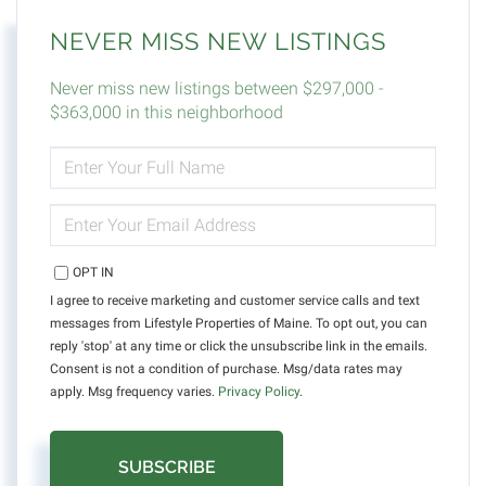
NEVER MISS NEW LISTINGS
Never miss new listings between $297,000 -
$363,000 in this neighborhood
ENTER
FULL
NAME
ENTER
YOUR
EMAIL
OPT IN
I agree to receive marketing and customer service calls and text
messages from Lifestyle Properties of Maine. To opt out, you can
reply 'stop' at any time or click the unsubscribe link in the emails.
Consent is not a condition of purchase. Msg/data rates may
apply. Msg frequency varies.
Privacy Policy
.
SUBSCRIBE