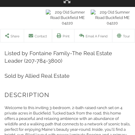
Share
Contact
Print
Email A Friend
Tour
Listed by Fontaine Family-The Real Estate
Leader (207-784-3800)
Sold by Allied Real Estate
Welcome to this inviting 3-bedroom, 2-bath raised ranch set on 4
private acres in Buckfield. Tucked back from the road, this home
offers a peaceful and relaxing ambience with an abundance of
wildlife and a walking path that connects to a network of scenic trails,
perfect for enjoying Maine's beauty year-round. Inside, you'll find a
bright, sun-filled layout with newer laminate flooring and a primary