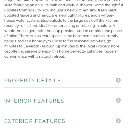
suite featuring an en suite bath and walk-in shower. Some thoughtful
updates from 2024 to now include a new kitchen sink, fresh paint,
updated faucets and hardware, new light fixtures, and a whole-
house water system. Step outside to the large deck off the kitchen,
recently refinished, ideal for entertaining or relaxing in nature. A
whole-house generator hookup provides added comfort and peace
of mind. There is also extra space in the basement that is currently
being used as a home gym. Close to fun seasonal activities, 30
minutes to Lewiston/Auburn, 15 minutes to the local grocery store
yet offering serene privacy, this home perfectly balances modern
convenience with a natural retreat.
PROPERTY DETAILS
INTERIOR FEATURES
EXTERIOR FEATURES