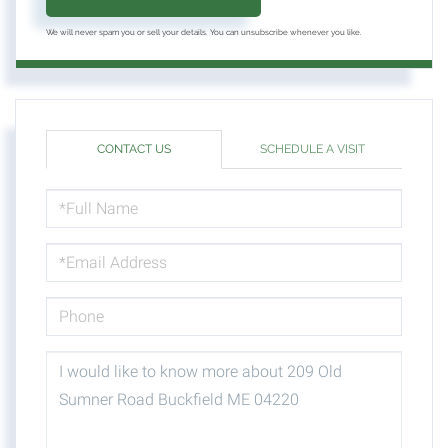
We will never spam you or sell your details. You can unsubscribe whenever you like.
CONTACT US
SCHEDULE A VISIT
FULL
NAME
EMAIL
PHONE
QUESTIONS
OR
COMMENTS?