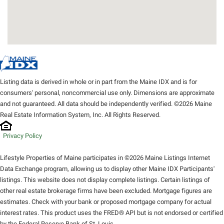
Listing data is derived in whole or in part from the Maine IDX and is for
consumers' personal, noncommercial use only. Dimensions are approximate
and not guaranteed. All data should be independently verified. ©2026 Maine
Real Estate Information System, Inc. All Rights Reserved.
Privacy Policy
Lifestyle Properties of Maine participates in ©2026 Maine Listings Internet
Data Exchange program, allowing us to display other Maine IDX Participants'
listings. This website does not display complete listings. Certain listings of
other real estate brokerage firms have been excluded. Mortgage figures are
estimates. Check with your bank or proposed mortgage company for actual
interest rates. This product uses the FRED® API but is not endorsed or certified
by the Federal Reserve Bank of St. Louis.