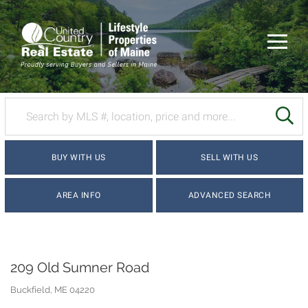
Menu
SE
BUY WITH US
SELL WITH US
AREA INFO
ADVANCED SEARCH
209 Old Sumner Road
Buckfield,
ME
04220