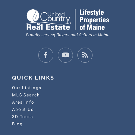
Facebook
Youtube
Feed
QUICK LINKS
Our Listings
MLS Search
Area Info
About Us
3D Tours
Blog