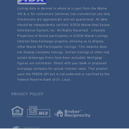
Listing data is derived in whole or in part from the Maine
IDX & is for consumers' personal, non commercial use only.
Dimensions are approximate and not guaranteed. All data
should be independently verified. ©2026 Maine Real Estate
Information System, Inc. All Rights Reserved.
Lifestyle
Properties of Maine participates in ©2026 Maine Listings
Internet Data Exchange program, allowing us to display
other Maine IDX Participants' listings. This website does
not display complete listings. Certain listings of other real
estate brokerage firms have been excluded. Mortgage
figures are estimates. Check with your bank or proposed
mortgage company for actual interest rates. This product
uses the FRED® API but is not endorsed or certified by the
Federal Reserve Bank of St. Louis.
PRIVACY POLICY