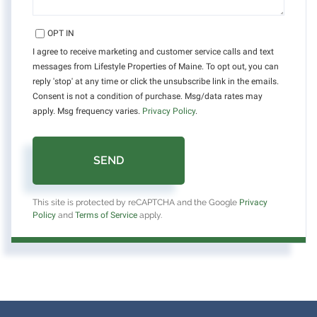
OPT IN
I agree to receive marketing and customer service calls and text
messages from Lifestyle Properties of Maine. To opt out, you can
reply 'stop' at any time or click the unsubscribe link in the emails.
Consent is not a condition of purchase. Msg/data rates may
apply. Msg frequency varies.
Privacy Policy
.
SEND
This site is protected by reCAPTCHA and the Google
Privacy
Policy
and
Terms of Service
apply.