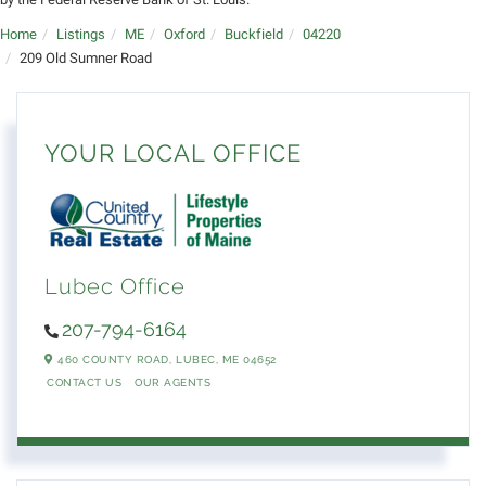
Home
Listings
ME
Oxford
Buckfield
04220
209 Old Sumner Road
YOUR LOCAL OFFICE
Lubec Office
207-794-6164
460 COUNTY ROAD,
LUBEC,
ME
04652
CONTACT US
OUR AGENTS