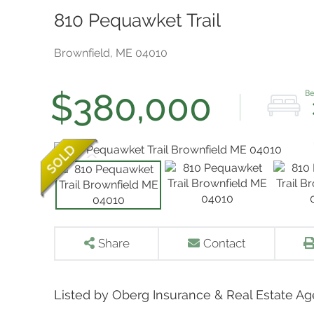
810 Pequawket Trail
Brownfield,
ME
04010
$380,000
Share
Contact
Listed by Oberg Insurance & Real Estate Ag