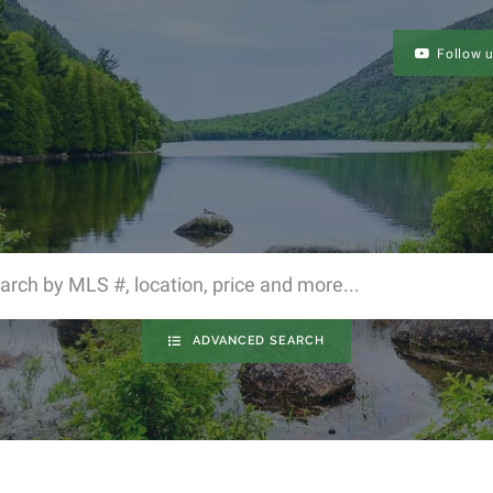
Follow 
ADVANCED SEARCH