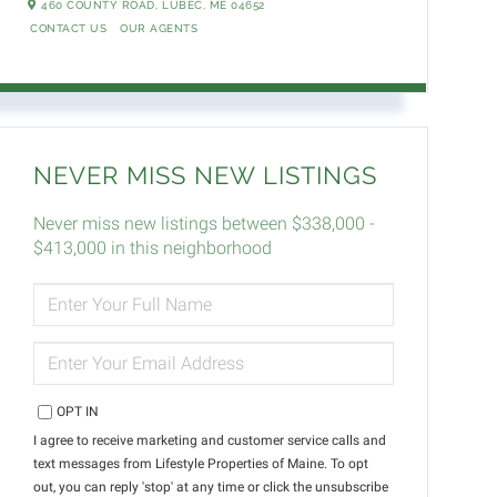
460 COUNTY ROAD,
LUBEC,
ME
04652
CONTACT US
OUR AGENTS
NEVER MISS NEW LISTINGS
Never miss new listings between $338,000 -
$413,000 in this neighborhood
ENTER
FULL
NAME
ENTER
YOUR
EMAIL
OPT IN
I agree to receive marketing and customer service calls and
text messages from Lifestyle Properties of Maine. To opt
out, you can reply 'stop' at any time or click the unsubscribe