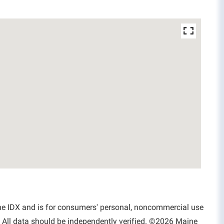
aine IDX and is for consumers' personal, noncommercial use
 All data should be independently verified. ©2026 Maine