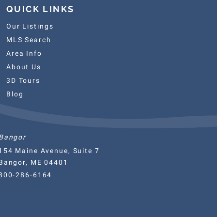
QUICK LINKS
Our Listings
MLS Search
Area Info
About Us
3D Tours
Blog
Bangor
154 Maine Avenue, Suite 7
Bangor, ME 04401
800-286-6164