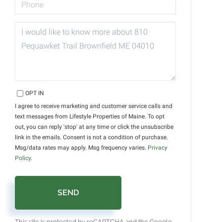
QUESTIONS
OR
COMMENTS?
OPT IN
I agree to receive marketing and customer service calls and
text messages from Lifestyle Properties of Maine. To opt
out, you can reply 'stop' at any time or click the unsubscribe
link in the emails. Consent is not a condition of purchase.
Msg/data rates may apply. Msg frequency varies.
Privacy
Policy
.
SEND
This site is protected by reCAPTCHA and the Google