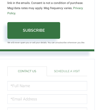
link in the emails. Consent is not a condition of purchase.
Msg/data rates may apply. Msg frequency varies.
Privacy
Policy
.
SUBSCRIBE
We will never spam you or sell your details. You can unsubscribe whenever you like.
CONTACT US
SCHEDULE A VISIT
FULL
NAME
EMAIL
PHONE