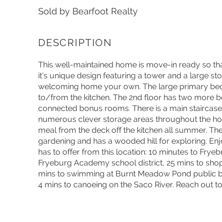
Sold by Bearfoot Realty
This well-maintained home is move-in ready so that
it's unique design featuring a tower and a large ston
welcoming home your own. The large primary bedro
to/from the kitchen. The 2nd floor has two more b
connected bonus rooms. There is a main staircase t
numerous clever storage areas throughout the hom
meal from the deck off the kitchen all summer. The
gardening and has a wooded hill for exploring. En
has to offer from this location: 10 minutes to Frye
Fryeburg Academy school district, 25 mins to shop
mins to swimming at Burnt Meadow Pond public bea
4 mins to canoeing on the Saco River. Reach out to