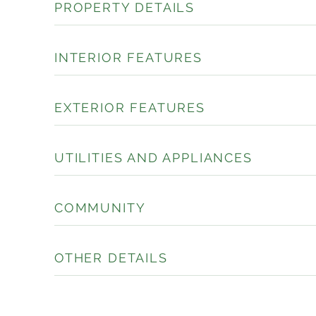
PROPERTY DETAILS
INTERIOR FEATURES
EXTERIOR FEATURES
UTILITIES AND APPLIANCES
COMMUNITY
OTHER DETAILS