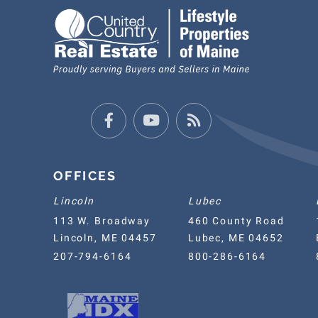
Facebook
Youtube
Feed
OFFICES
Lincoln
Lubec
113 W. Broadway
460 County Road
Lincoln, ME 04457
Lubec, ME 04652
207-794-6164
800-286-6164