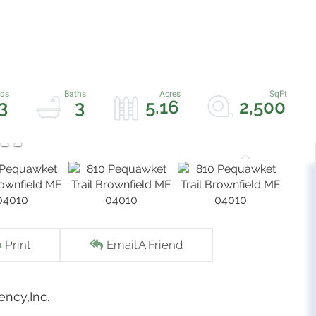
3
3
5.16
2,500
Print
Email A Friend
ency,Inc.