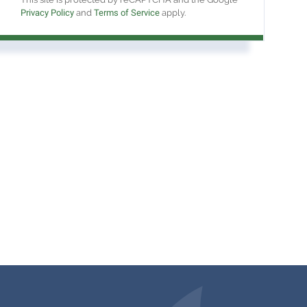
Privacy Policy
and
Terms of Service
apply.