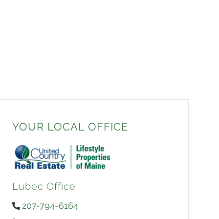
YOUR LOCAL OFFICE
Lubec Office
207-794-6164