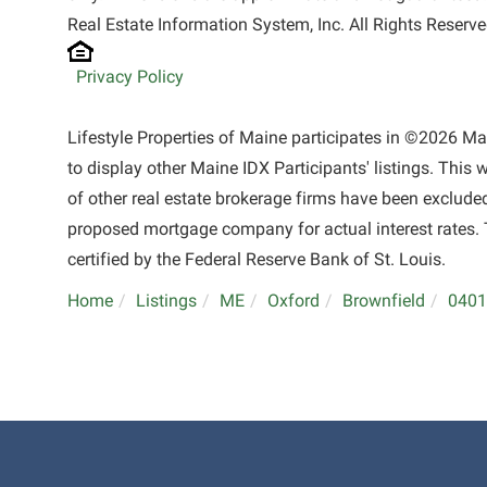
Real Estate Information System, Inc. All Rights Reserve
Privacy Policy
Lifestyle Properties of Maine participates in ©2026 M
to display other Maine IDX Participants' listings. This 
of other real estate brokerage firms have been exclude
proposed mortgage company for actual interest rates. 
certified by the Federal Reserve Bank of St. Louis.
Home
Listings
ME
Oxford
Brownfield
0401