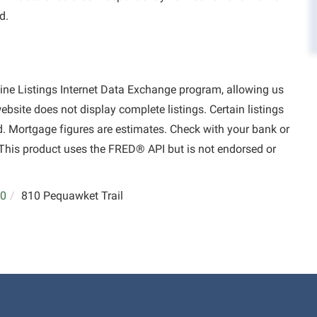
d.
aine Listings Internet Data Exchange program, allowing us
website does not display complete listings. Certain listings
d. Mortgage figures are estimates. Check with your bank or
This product uses the FRED® API but is not endorsed or
0
810 Pequawket Trail