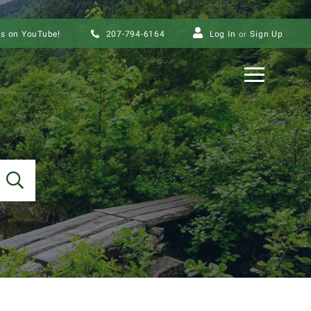
us on YouTube!
207-794-6164
Log In
Sign Up
Menu
SEARCH