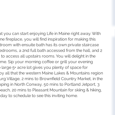
 you can start enjoying Life in Maine right away. With
e fireplace, you will find inspiration for making this
om with ensuite bath has its own private staircase
edrooms, a 2nd full bath accessed from the hall, and 2
o access all upstairs rooms. You will delight in the
e. Sip your morning coffee or grill your evening
 large 5+ acre lot gives you plenty of space for
joy all that the western Maine Lakes & Mountains region
burg Village, 2 mins to Brownfield Country Market, in the
ping in North Conway, 50 mins to Portland Jetport, 3
ch, 20 mins to Pleasant Mountain for skiing & hiking,
day to schedule to see this inviting home.