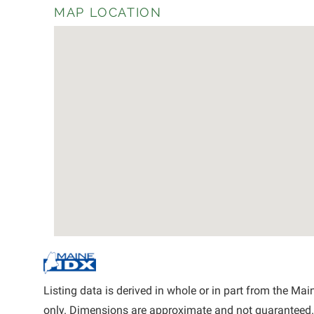
MAP LOCATION
Listing data is derived in whole or in part from the M
only. Dimensions are approximate and not guaranteed.