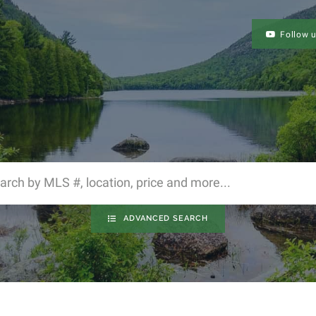
Follow 
ADVANCED SEARCH