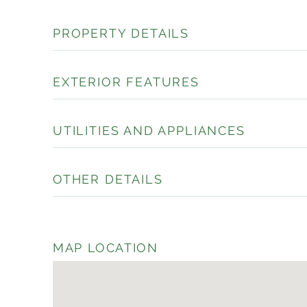
PROPERTY DETAILS
EXTERIOR FEATURES
UTILITIES AND APPLIANCES
OTHER DETAILS
MAP LOCATION