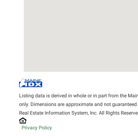
Listing data is derived in whole or in part from the M
only. Dimensions are approximate and not guaranteed.
Real Estate Information System, Inc. All Rights Reserve
Privacy Policy