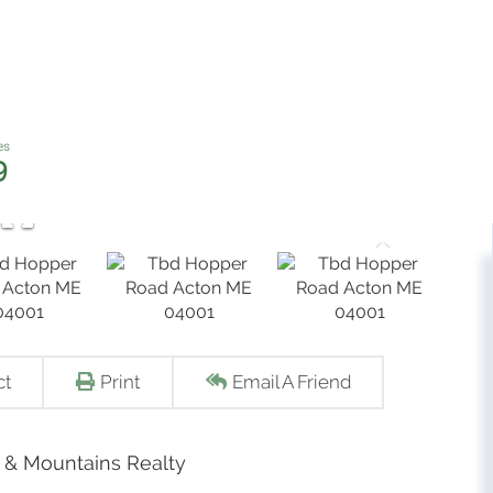
9
ct
Print
Email A Friend
s & Mountains Realty