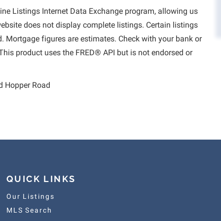
aine Listings Internet Data Exchange program, allowing us
website does not display complete listings. Certain listings
d. Mortgage figures are estimates. Check with your bank or
This product uses the FRED® API but is not endorsed or
d Hopper Road
QUICK LINKS
Our Listings
MLS Search