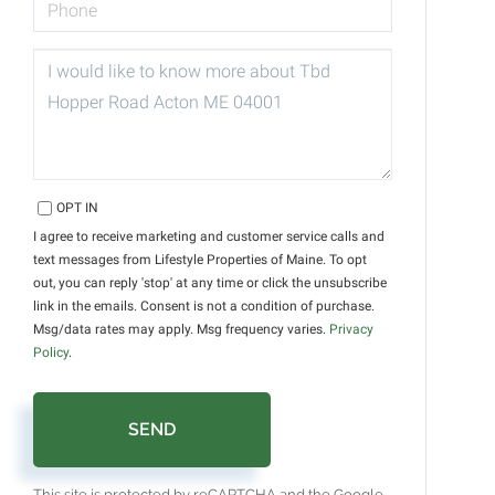
QUESTIONS
OR
COMMENTS?
OPT IN
I agree to receive marketing and customer service calls and
text messages from Lifestyle Properties of Maine. To opt
out, you can reply 'stop' at any time or click the unsubscribe
link in the emails. Consent is not a condition of purchase.
Msg/data rates may apply. Msg frequency varies.
Privacy
Policy
.
SEND
This site is protected by reCAPTCHA and the Google