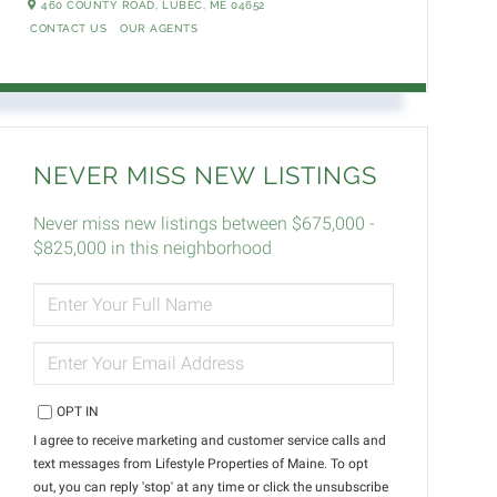
460 COUNTY ROAD,
LUBEC,
ME
04652
CONTACT US
OUR AGENTS
NEVER MISS NEW LISTINGS
Never miss new listings between $675,000 -
$825,000 in this neighborhood
ENTER
FULL
NAME
ENTER
YOUR
EMAIL
OPT IN
I agree to receive marketing and customer service calls and
text messages from Lifestyle Properties of Maine. To opt
out, you can reply 'stop' at any time or click the unsubscribe