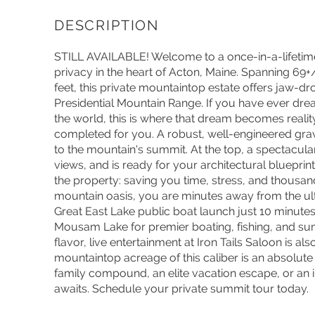
STILL AVAILABLE! Welcome to a once-in-a-lifetime
privacy in the heart of Acton, Maine. Spanning 69+
feet, this private mountaintop estate offers jaw-
Presidential Mountain Range. If you have ever dre
the world, this is where that dream becomes realit
completed for you. A robust, well-engineered grav
to the mountain's summit. At the top, a spectacula
views, and is ready for your architectural blueprint
the property: saving you time, stress, and thousan
mountain oasis, you are minutes away from the ulti
Great East Lake public boat launch just 10 minut
Mousam Lake for premier boating, fishing, and su
flavor, live entertainment at Iron Tails Saloon is al
mountaintop acreage of this caliber is an absolute
family compound, an elite vacation escape, or an
awaits. Schedule your private summit tour today.