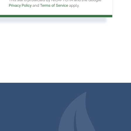
Privacy Policy
and
Terms of Service
apply.