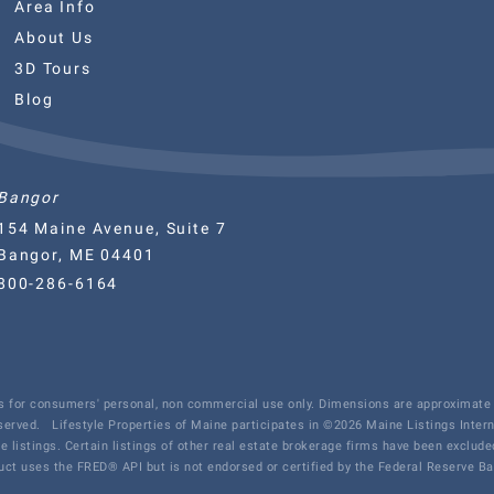
Area Info
About Us
3D Tours
Blog
Bangor
154 Maine Avenue, Suite 7
Bangor, ME 04401
800-286-6164
 is for consumers' personal, non commercial use only. Dimensions are approximate 
eserved.
Lifestyle Properties of Maine participates in ©2026 Maine Listings Inter
te listings. Certain listings of other real estate brokerage firms have been exclu
ct uses the FRED® API but is not endorsed or certified by the Federal Reserve Ban