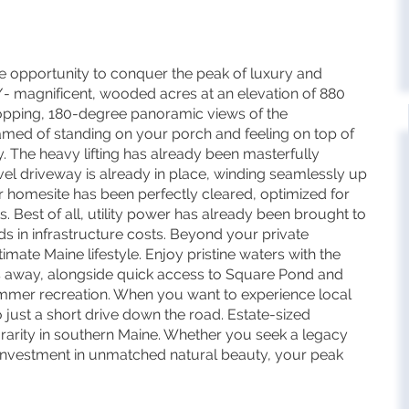
 opportunity to conquer the peak of luxury and
/- magnificent, wooded acres at an elevation of 880
dropping, 180-degree panoramic views of the
amed of standing on your porch and feeling on top of
y. The heavy lifting has already been masterfully
el driveway is already in place, winding seamlessly up
r homesite has been perfectly cleared, optimized for
s. Best of all, utility power has already been brought to
ds in infrastructure costs. Beyond your private
mate Maine lifestyle. Enjoy pristine waters with the
es away, alongside quick access to Square Pond and
mmer recreation. When you want to experience local
so just a short drive down the road. Estate-sized
 rarity in southern Maine. Whether you seek a legacy
 investment in unmatched natural beauty, your peak