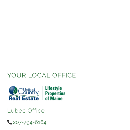
YOUR LOCAL OFFICE
Lubec Office
207-794-6164