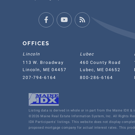
Facebook
Youtube
Feed
OFFICES
Lincoln
Lubec
113 W. Broadway
460 County Road
Lincoln, ME 04457
Lubec, ME 04652
207-794-6164
800-286-6164
Listing data is derived in whole or in part from the Maine IDX &
©2026 Maine Real Estate Information System, Inc. All Rights R
IDX Participants' listings. This website does not display comple
proposed mortgage company for actual interest rates. This produ