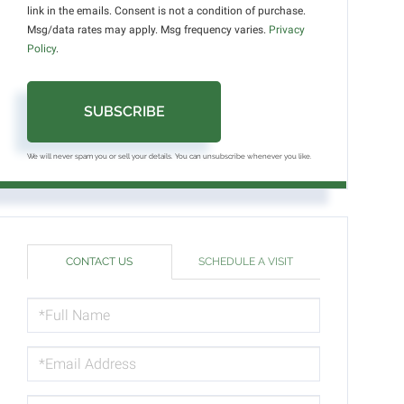
link in the emails. Consent is not a condition of purchase.
Msg/data rates may apply. Msg frequency varies.
Privacy
Policy
.
SUBSCRIBE
We will never spam you or sell your details. You can unsubscribe whenever you like.
CONTACT US
SCHEDULE A VISIT
FULL
NAME
EMAIL
PHONE