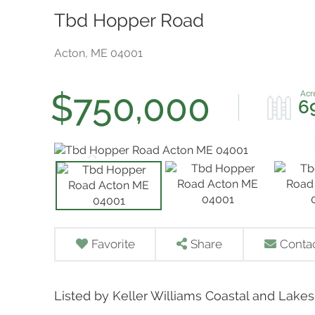
Tbd Hopper Road
Acton,
ME
04001
$750,000
6
Favorite
Share
Conta
Listed by Keller Williams Coastal and Lake