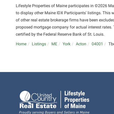
Lifestyle Properties of Maine participates in ©2026 M
to display other Maine IDX Participants' listings. This 
of other real estate brokerage firms have been exclude
proposed mortgage company for actual interest rates. 
certified by the Federal Reserve Bank of St. Louis.
Home
Listings
ME
York
Acton
04001
Tb