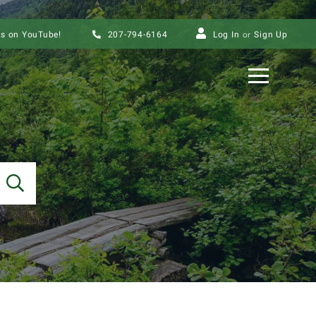
us on YouTube!
207-794-6164
Log In
Sign Up
Menu
SEARCH