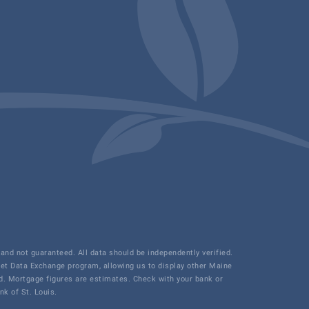
and not guaranteed. All data should be independently verified.
net Data Exchange program, allowing us to display other Maine
ded. Mortgage figures are estimates. Check with your bank or
k of St. Louis.