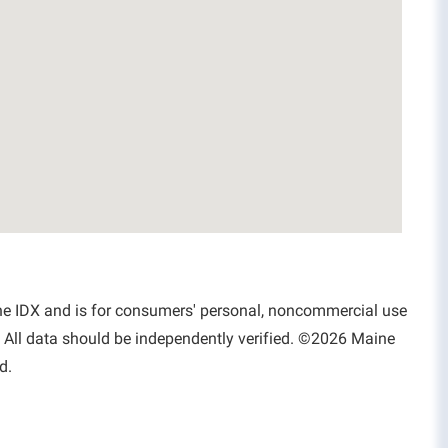
aine IDX and is for consumers' personal, noncommercial use
 All data should be independently verified. ©2026 Maine
d.