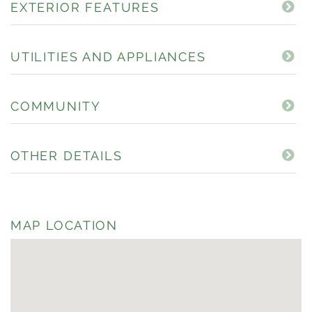
EXTERIOR FEATURES
UTILITIES AND APPLIANCES
COMMUNITY
OTHER DETAILS
MAP LOCATION