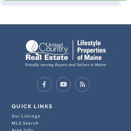
Facebook
Youtube
Feed
QUICK LINKS
Our Listings
MLS Search
Area Info