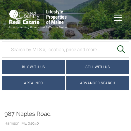
Menu
SE
BUY WITH US
SELL WITH US
AREA INFO
ADVANCED SEARCH
987 Naples Road
Harrison,
ME
04040