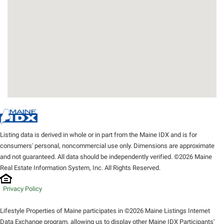
Listing data is derived in whole or in part from the Maine IDX and is for
consumers' personal, noncommercial use only. Dimensions are approximate
and not guaranteed. All data should be independently verified. ©2026 Maine
Real Estate Information System, Inc. All Rights Reserved.
Privacy Policy
Lifestyle Properties of Maine participates in ©2026 Maine Listings Internet
Data Exchange program, allowing us to display other Maine IDX Participants'