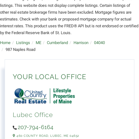
listings. This website does not display complete listings. Certain listings of
other real estate brokerage firms have been excluded. Mortgage figures are
estimates. Check with your bank or proposed mortgage company for actual
interest rates. This product uses the FRED® API but is not endorsed or certified
by the Federal Reserve Bank of St. Louis.
Home
Listings
ME
Cumberland
Harrison
04040
987 Naples Road
YOUR LOCAL OFFICE
Lubec Office
207-794-6164
460 COUNTY ROAD,
LUBEC,
ME
04652