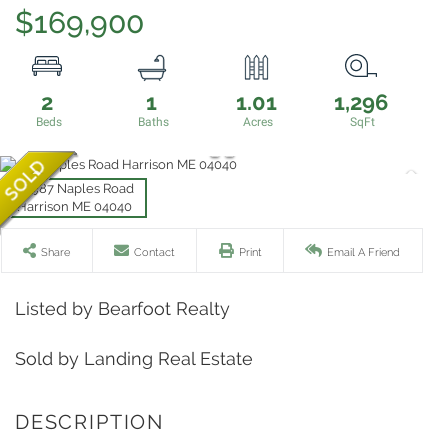
$169,900
2
1
1.01
1,296
Share
Contact
Print
Email A Friend
Listed by Bearfoot Realty
Sold by Landing Real Estate