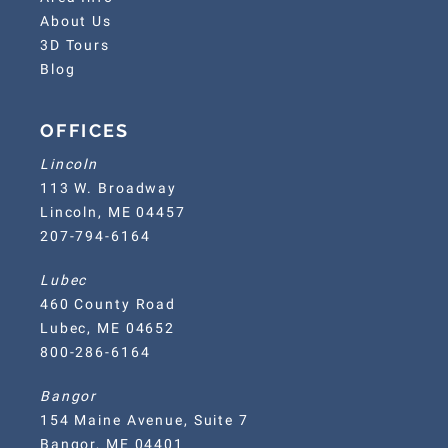
About Us
3D Tours
Blog
OFFICES
Lincoln
113 W. Broadway
Lincoln, ME 04457
207-794-6164
Lubec
460 County Road
Lubec, ME 04652
800-286-6164
Bangor
154 Maine Avenue, Suite 7
Bangor, ME 04401