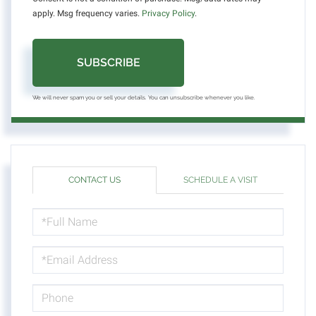
apply. Msg frequency varies.
Privacy Policy
.
SUBSCRIBE
We will never spam you or sell your details. You can unsubscribe whenever you like.
CONTACT US
SCHEDULE A VISIT
FULL
NAME
EMAIL
PHONE