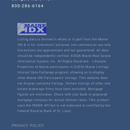
800-286-6164
Listing data is derived in whole or in part from the Maine
IDX & is for consumers' personal, non commercial use only.
Dimensions are approximate and not guaranteed. All data
should be independently verified. ©2026 Maine Real Estate
Information System, Inc. All Rights Reserved.
Lifestyle
Properties of Maine participates in ©2026 Maine Listings
Internet Data Exchange program, allowing us to display
other Maine IDX Participants' listings. This website does
not display complete listings. Certain listings of other real
estate brokerage firms have been excluded. Mortgage
figures are estimates. Check with your bank or proposed
mortgage company for actual interest rates. This product
uses the FRED® API but is not endorsed or certified by the
Federal Reserve Bank of St. Louis.
PRIVACY POLICY