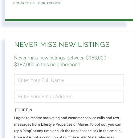
CONTACT US
OUR AGENTS
NEVER MISS NEW LISTINGS
Never miss new listings between $153,000 -
$187,000 in this neighborhood
ENTER
FULL
NAME
ENTER
YOUR
EMAIL
OPT IN
I agree to receive marketing and customer service calls and text
messages from Lifestyle Properties of Maine. To opt out, you can
reply 'stop' at any time or click the unsubscribe link in the emails.
Consent is not a condition of purchase. Msg/data rates may