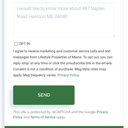
QUESTIONS
OR
COMMENTS?
OPT IN
I agree to receive marketing and customer service calls and text
messages from Lifestyle Properties of Maine. To opt out, you can
reply 'stop' at any time or click the unsubscribe link in the emails.
Consent is not a condition of purchase. Msg/data rates may
apply. Msg frequency varies.
Privacy Policy
.
SEND
This site is protected by reCAPTCHA and the Google
Privacy
Policy
and
Terms of Service
apply.