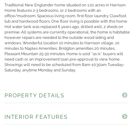
Traditional New Englander home situated on 1.01 acres in Harrison.
Home features 2-3 bedrooms, or 2 bedrooms with an
office/mudroom. Spacious living room, first floor laundry. Clawfoot
tub and hardwood floors. One floor living is possible with this home.
Hot water tank was replaced 6 years ago, drilled well, 2 sheds on
premise. All systems are currently operational, the home is habitable
however repairs are needed to the outside wood siding and
windows. Wonderful location 10 minutes to Harrison village, 10
minutes to Naples Amenities, Bridgton amenities 20 minutes,
Pleasant Mountain 25-30 minutes. Home is sold ''as is'' buyers will
need cash or an improvement loan pre-approval to view home.
Showings will need to be scheduled from 8am-10:30am Tuesday-
Saturday, anytime Monday and Sunday.
PROPERTY DETAILS
INTERIOR FEATURES